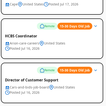
Cape
United States
Posted Jul 17, 2026
15-30 Days Old Job
Remote
HCBS Coordinator
Arion-care-careers
United States
Posted Jul 16, 2026
15-30 Days Old Job
Remote
Director of Customer Support
Cars-and-bids-job-board
United States
Posted Jul 16, 2026