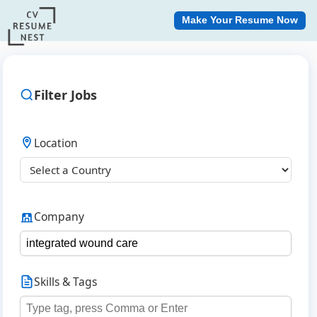
Make Your Resume Now
Filter Jobs
Location
Company
Skills & Tags