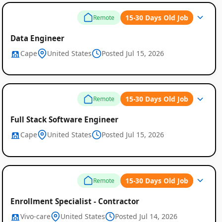
15-30 Days Old Job
Remote
Data Engineer
Cape
United States
Posted Jul 15, 2026
15-30 Days Old Job
Remote
Full Stack Software Engineer
Cape
United States
Posted Jul 15, 2026
15-30 Days Old Job
Remote
Enrollment Specialist - Contractor
Vivo-care
United States
Posted Jul 14, 2026