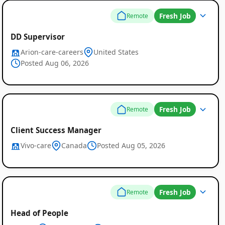
Fresh Job
Remote
DD Supervisor
Arion-care-careers
United States
Posted Aug 06, 2026
Fresh Job
Remote
Client Success Manager
Vivo-care
Canada
Posted Aug 05, 2026
Fresh Job
Remote
Head of People