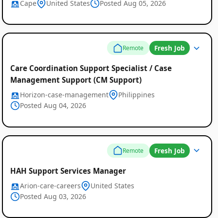
Cape
United States
Posted Aug 05, 2026
Fresh Job
Remote
Care Coordination Support Specialist / Case
Management Support (CM Support)
Horizon-case-management
Philippines
Posted Aug 04, 2026
Fresh Job
Remote
HAH Support Services Manager
Arion-care-careers
United States
Posted Aug 03, 2026