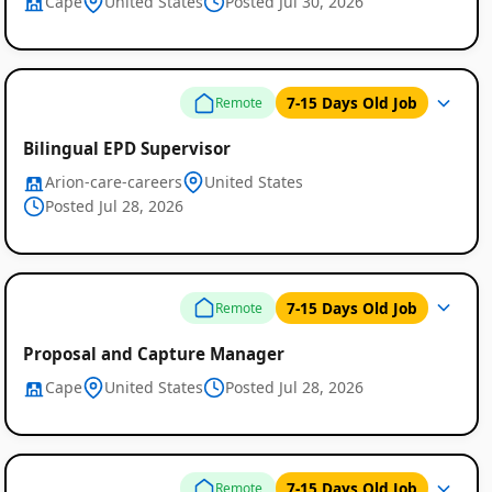
Cape
United States
Posted Jul 30, 2026
7-15 Days Old Job
Remote
Bilingual EPD Supervisor
Arion-care-careers
United States
Posted Jul 28, 2026
Remote
Job
7-15 Days Old Job
Remote
Listings
Proposal and Capture Manager
Cape
United States
Posted Jul 28, 2026
7-15 Days Old Job
Remote