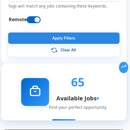
Tags will match any jobs containing these keywords.
Remote
Apply Filters
Clear All
65
Available Jobs
Find your perfect opportunity