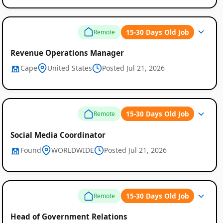
15-30 Days Old Job
Remote
Revenue Operations Manager
Cape
United States
Posted Jul 21, 2026
15-30 Days Old Job
Remote
Social Media Coordinator
Found
WORLDWIDE
Posted Jul 21, 2026
15-30 Days Old Job
Remote
Head of Government Relations