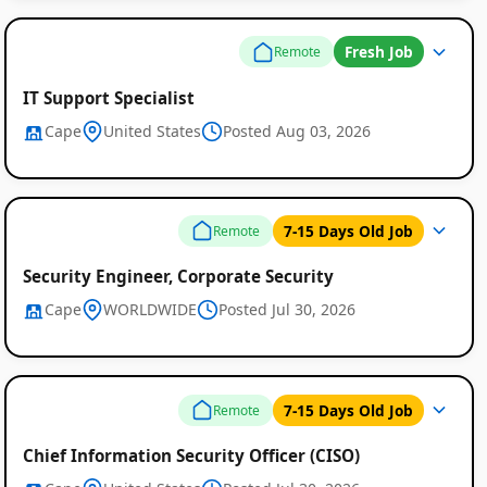
Fresh Job
Remote
IT Support Specialist
Cape
United States
Posted Aug 03, 2026
7-15 Days Old Job
Remote
Security Engineer, Corporate Security
Cape
WORLDWIDE
Posted Jul 30, 2026
7-15 Days Old Job
Remote
Chief Information Security Officer (CISO)