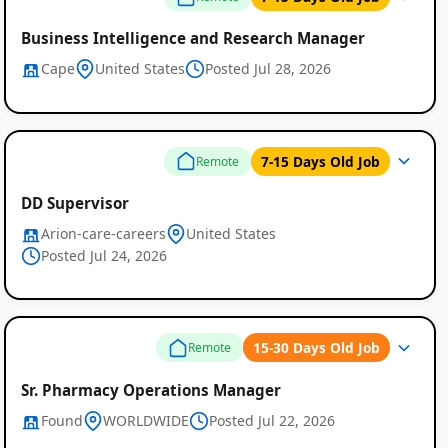
Business Intelligence and Research Manager
Cape
United States
Posted Jul 28, 2026
7-15 Days Old Job
Remote
DD Supervisor
Arion-care-careers
United States
Posted Jul 24, 2026
15-30 Days Old Job
Remote
Sr. Pharmacy Operations Manager
Found
WORLDWIDE
Posted Jul 22, 2026