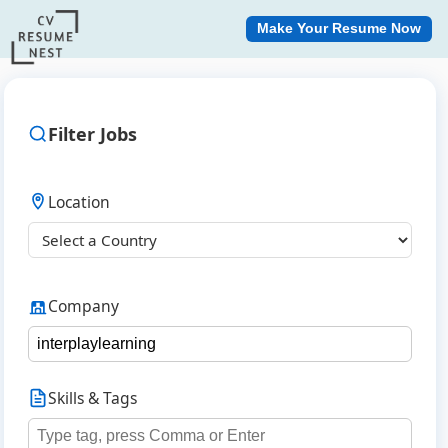
Make Your Resume Now
Filter Jobs
Location
Company
Skills & Tags