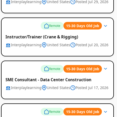
Interplaylearning
United States
Posted Jul 29, 2026
15-30 Days Old Job
Remote
Global
Instructor/Trainer (Crane & Rigging)
Interplaylearning
United States
Posted Jul 20, 2026
Job
Listings
15-30 Days Old Job
Remote
SME Consultant - Data Center Construction
Interplaylearning
United States
Posted Jul 17, 2026
15-30 Days Old Job
Remote