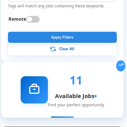
Tags will match any jobs containing these keywords.
Remote
Apply Filters
Clear All
11
Available Jobs
Find your perfect opportunity