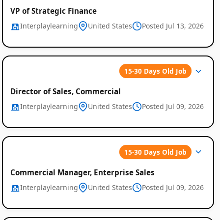
VP of Strategic Finance
Interplaylearning
United States
Posted Jul 13, 2026
15-30 Days Old Job
Director of Sales, Commercial
Interplaylearning
United States
Posted Jul 09, 2026
15-30 Days Old Job
Commercial Manager, Enterprise Sales
Interplaylearning
United States
Posted Jul 09, 2026