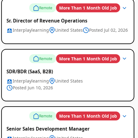
More Than 1 Month Old Job
Remote
Sr. Director of Revenue Operations
Interplaylearning
United States
Posted Jul 02, 2026
More Than 1 Month Old Job
Remote
SDR/BDR (SaaS, B2B)
Interplaylearning
United States
Posted Jun 10, 2026
More Than 1 Month Old Job
Remote
Senior Sales Development Manager