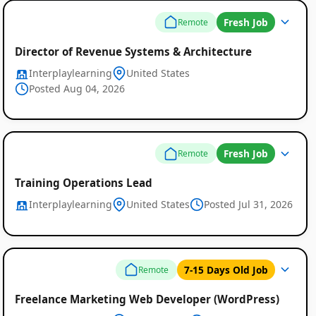
Fresh Job
Remote
Director of Revenue Systems & Architecture
Interplaylearning
United States
Posted Aug 04, 2026
Fresh Job
Remote
Training Operations Lead
Interplaylearning
United States
Posted Jul 31, 2026
7-15 Days Old Job
Remote
Freelance Marketing Web Developer (WordPress)