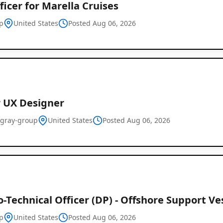
ficer for Marella Cruises
p
United States
Posted Aug 06, 2026
r UX Designer
-gray-group
United States
Posted Aug 06, 2026
o-Technical Officer (DP) - Offshore Support Ve
p
United States
Posted Aug 06, 2026