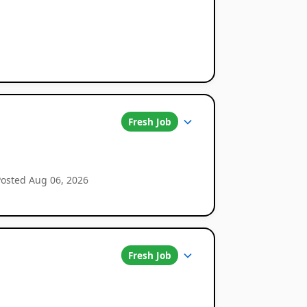
Fresh Job
Posted Aug 06, 2026
Fresh Job