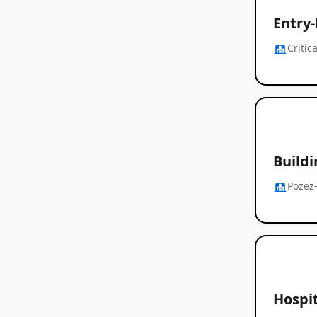
Entry
Criti
Build
Pozez
Hospi