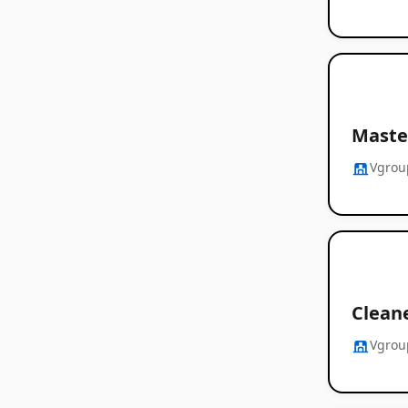
Master
Vgrou
Clean
Vgrou