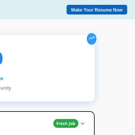
Make Your Resume Now
0
s
tunity
Fresh Job