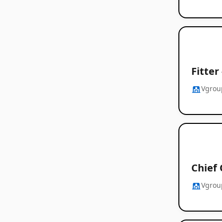
Fitter
Vgrou
Chief 
Vgrou