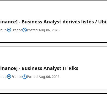
inance] - Business Analyst dérivés listés / Ubi
roup
France
Posted Aug 06, 2026
inance] - Business Analyst IT Riks
roup
France
Posted Aug 06, 2026