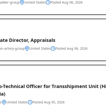
alker-group
United States
Posted Aug 06, 2026
ate Director, Appraisals
on-artory-group
United States
Posted Aug 06, 2026
Global
Job
Listings
o-Technical Officer for Transshipment Unit (Hi
ia)
p
United States
Posted Aug 05, 2026