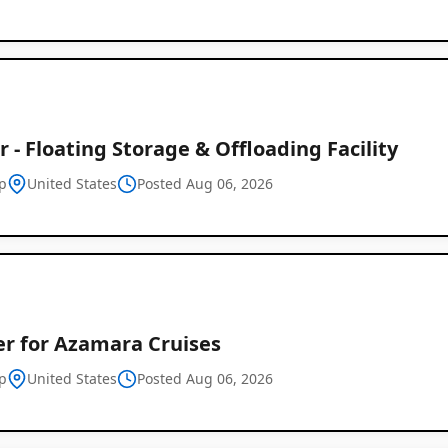
 - Floating Storage & Offloading Facility
p
United States
Posted Aug 06, 2026
er for Azamara Cruises
p
United States
Posted Aug 06, 2026