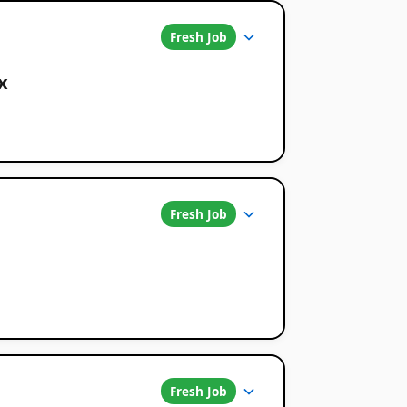
Fresh Job
x
Fresh Job
Fresh Job