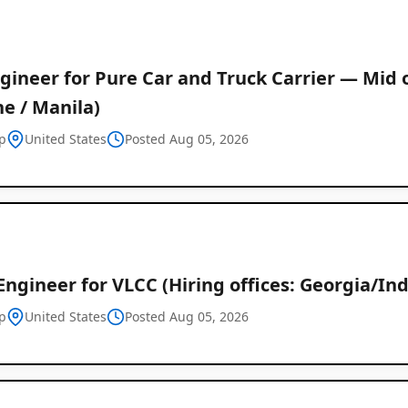
gineer for Pure Car and Truck Carrier — Mid o
e / Manila)
p
United States
Posted Aug 05, 2026
Engineer for VLCC (Hiring offices: Georgia/Ind
p
United States
Posted Aug 05, 2026