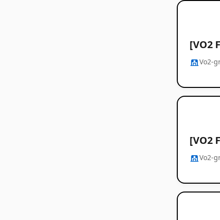
[VO2 F
Vo2-g
[VO2 F
Vo2-g