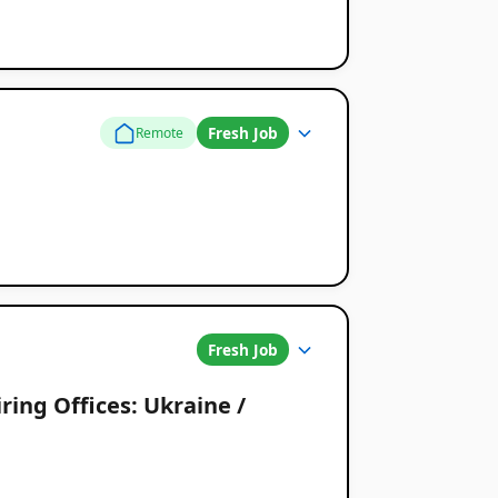
Fresh Job
Remote
Fresh Job
ring Offices: Ukraine /