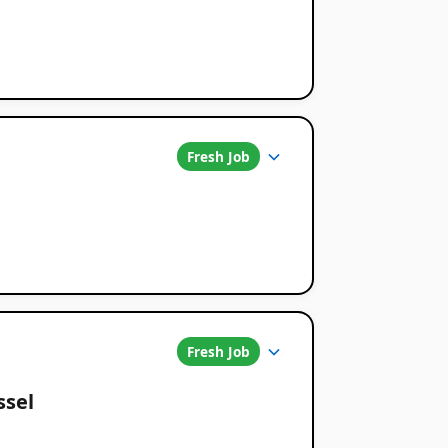
Fresh Job
Fresh Job
ssel