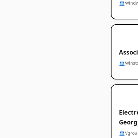
Windw
Associ
Winst
Electr
Georg
Vgrou