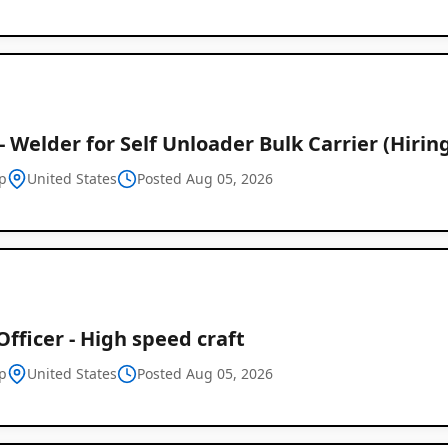
 - Welder for Self Unloader Bulk Carrier (Hirin
p
United States
Posted Aug 05, 2026
Officer - High speed craft
p
United States
Posted Aug 05, 2026