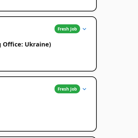
Fresh Job
g Office: Ukraine)
Fresh Job