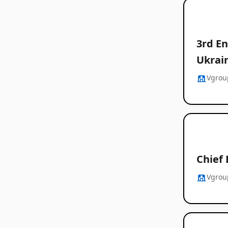
3rd En
Ukrain
Vgrou
Chief 
Vgrou