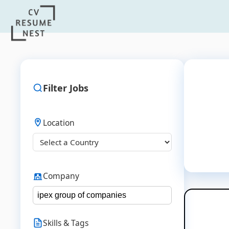
Filter Jobs
Location
Company
Skills & Tags