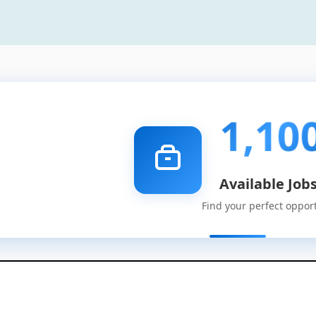
1,10
Available Job
Find your perfect oppor