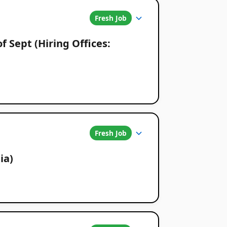
Fresh Job
f Sept (Hiring Offices:
Fresh Job
ia)