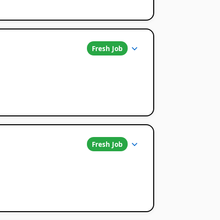
Fresh Job
Fresh Job