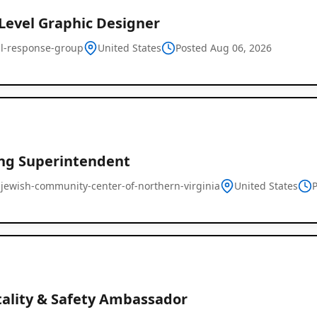
-Level Graphic Designer
cal-response-group
United States
Posted Aug 06, 2026
ing Superintendent
-jewish-community-center-of-northern-virginia
United States
tality & Safety Ambassador