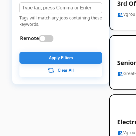
3rd Of
Vgrou
Tags will match any jobs containing these
keywords.
Remote
Apply Filters
Senio
Clear All
Great
Electr
Vgrou