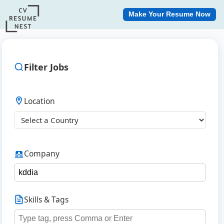
Make Your Resume Now
Filter Jobs
Location
Company
Skills & Tags