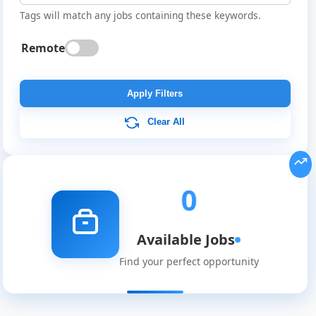
Tags will match any jobs containing these keywords.
Remote
Global
Job
Apply Filters
Listings
Clear All
0
Available Jobs
Find your perfect opportunity