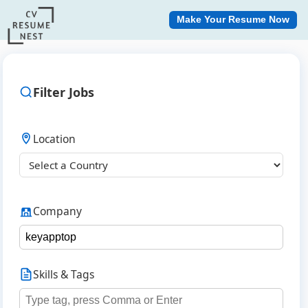
Make Your Resume Now
Filter Jobs
Location
Company
Skills & Tags