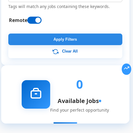
Tags will match any jobs containing these keywords.
Remote
Remote
Job
Apply Filters
Listings
Clear All
0
Available Jobs
Find your perfect opportunity