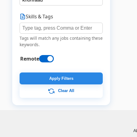
Skills & Tags
Tags will match any jobs containing these
keywords.
Remote
Apply Filters
Clear All
A