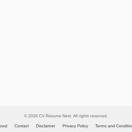
Remote
Job
Listings
© 2026 CV Resume Nest. All rights reserved.
bout
Contact
Disclaimer
Privacy Policy
Terms and Conditio