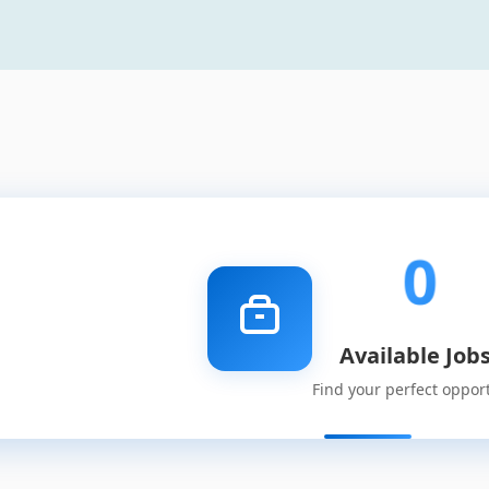
0
Available Job
Find your perfect oppor