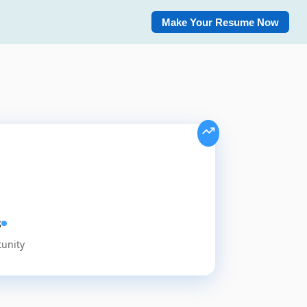
Make Your Resume Now
s
tunity