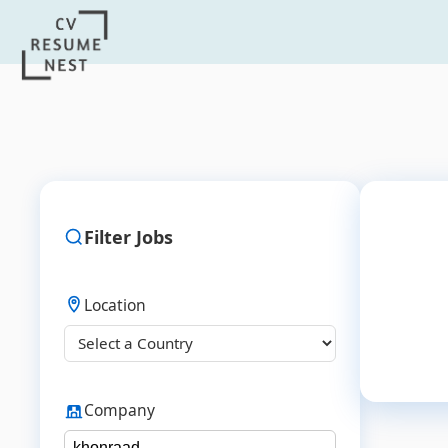
Filter Jobs
Location
Company