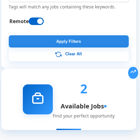
Tags will match any jobs containing these keywords.
Remote
Apply Filters
Clear All
Remote
2
Job
Available Jobs
Listings
Find your perfect opportunity