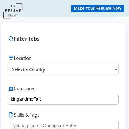
Make Your Resume Now
Filter Jobs
Location
Company
Skills & Tags