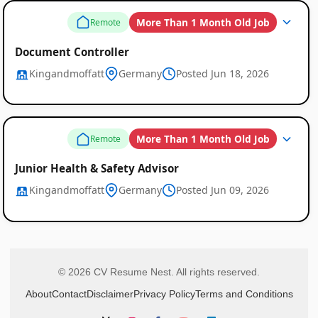
More Than 1 Month Old Job
Remote
Document Controller
Kingandmoffatt
Germany
Posted Jun 18, 2026
More Than 1 Month Old Job
Remote
Junior Health & Safety Advisor
Kingandmoffatt
Germany
Posted Jun 09, 2026
© 2026 CV Resume Nest. All rights reserved.
About
Contact
Disclaimer
Privacy Policy
Terms and Conditions