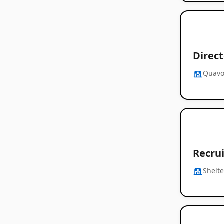
Direct
Quavo
Recru
Shelte