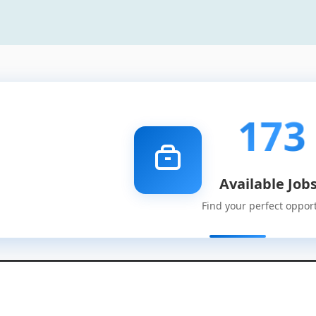
173
Available Job
Find your perfect oppor