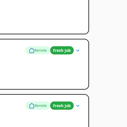
Fresh Job
Remote
Fresh Job
Remote