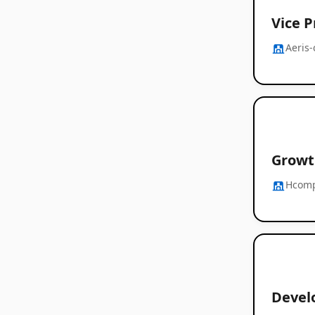
Vice 
Aeris
Growt
Hcom
Devel