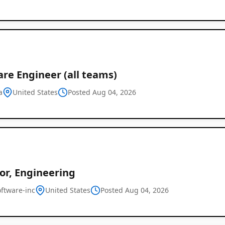
re Engineer (all teams)
a
United States
Posted Aug 04, 2026
or, Engineering
oftware-inc
United States
Posted Aug 04, 2026