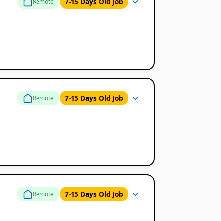
7-15 Days Old Job
Remote
7-15 Days Old Job
Remote
7-15 Days Old Job
Remote