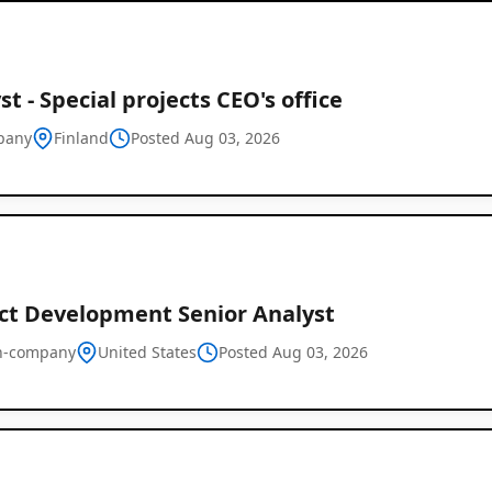
st - Special projects CEO's office
pany
Finland
Posted Aug 03, 2026
ct Development Senior Analyst
n-company
United States
Posted Aug 03, 2026