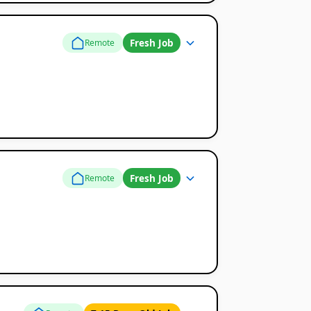
Fresh Job
Remote
Fresh Job
Remote