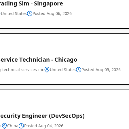
rading Sim - Singapore
United States
Posted Aug 06, 2026
Service Technician - Chicago
-technical-services-inc
United States
Posted Aug 05, 2026
Security Engineer (DevSecOps)
a
China
Posted Aug 04, 2026