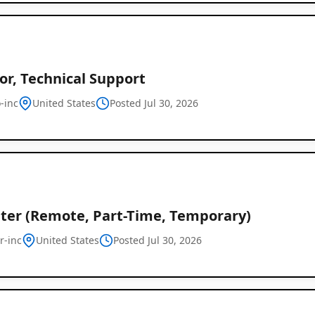
or, Technical Support
-inc
United States
Posted Jul 30, 2026
iter (Remote, Part-Time, Temporary)
r-inc
United States
Posted Jul 30, 2026