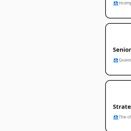
Hcom
Senior
Quavo
Strat
The-c