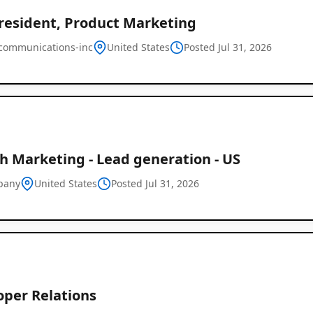
President, Product Marketing
-communications-inc
United States
Posted Jul 31, 2026
h Marketing - Lead generation - US
pany
United States
Posted Jul 31, 2026
oper Relations