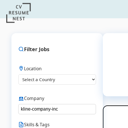
Filter Jobs
Location
Company
Skills & Tags