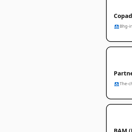
Copad
Bhg-i
Partn
The-c
BAM (