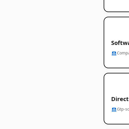
Softwa
Comp
Direct
Gtp-s