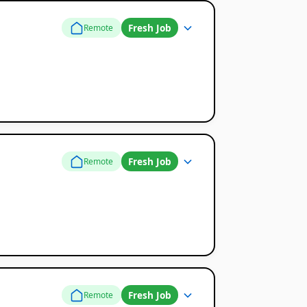
Fresh Job
Remote
Fresh Job
Remote
Fresh Job
Remote