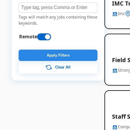
IMC T
Imc
Tags will match any jobs containing these
keywords.
Remote
Apply Filters
Field 
Clear All
Strong
Staff 
Comp