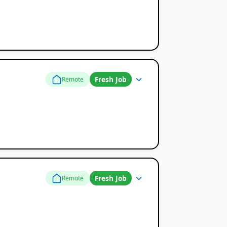
Fresh Job
Remote
Fresh Job
Remote