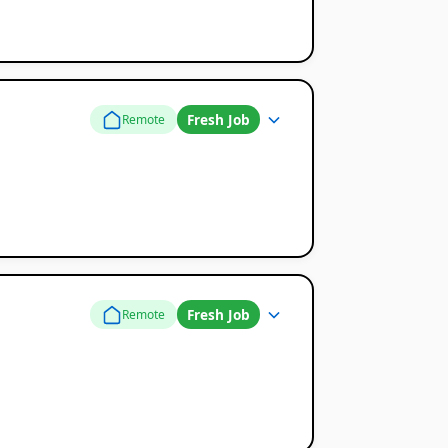
Fresh Job
Remote
Fresh Job
Remote