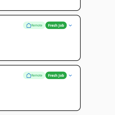
Fresh Job
Remote
Fresh Job
Remote