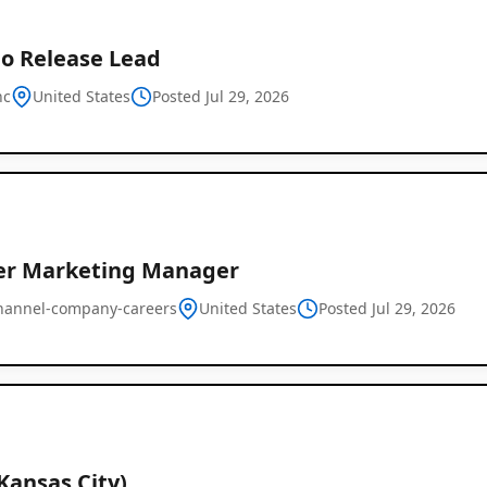
o Release Lead
nc
United States
Posted Jul 29, 2026
er Marketing Manager
hannel-company-careers
United States
Posted Jul 29, 2026
Kansas City)