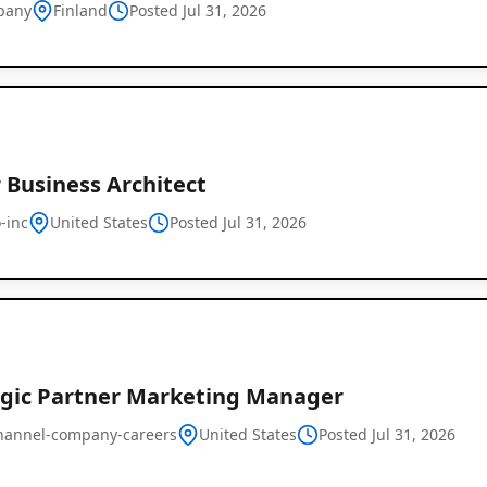
pany
Finland
Posted Jul 31, 2026
 Business Architect
-inc
United States
Posted Jul 31, 2026
Remote
Job
Listings
egic Partner Marketing Manager
hannel-company-careers
United States
Posted Jul 31, 2026