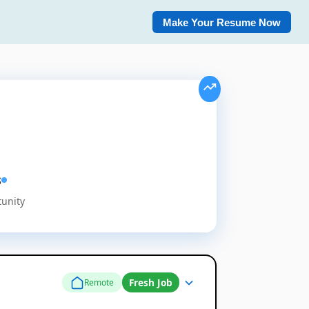
Make Your Resume Now
s
tunity
Fresh Job
Remote