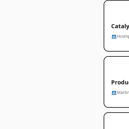
Cataly
Hcom
Produ
Marti