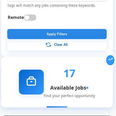
Tags will match any jobs containing these keywords.
Remote
Apply Filters
Clear All
17
Available Jobs
Find your perfect opportunity