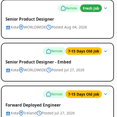
Fresh Job
Remote
Senior Product Designer
Kota
WORLDWIDE
Posted Aug 04, 2026
7-15 Days Old Job
Remote
Senior Product Designer - Embed
Kota
WORLDWIDE
Posted Jul 27, 2026
7-15 Days Old Job
Remote
Forward Deployed Engineer
Kota
Ireland
Posted Jul 27, 2026