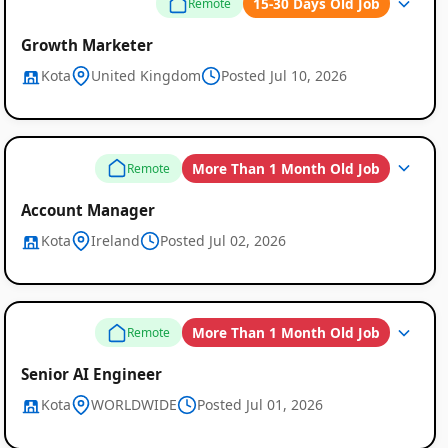
15-30 Days Old Job
Remote
Growth Marketer
Kota
United Kingdom
Posted Jul 10, 2026
More Than 1 Month Old Job
Remote
Account Manager
Kota
Ireland
Posted Jul 02, 2026
More Than 1 Month Old Job
Remote
Senior AI Engineer
Kota
WORLDWIDE
Posted Jul 01, 2026