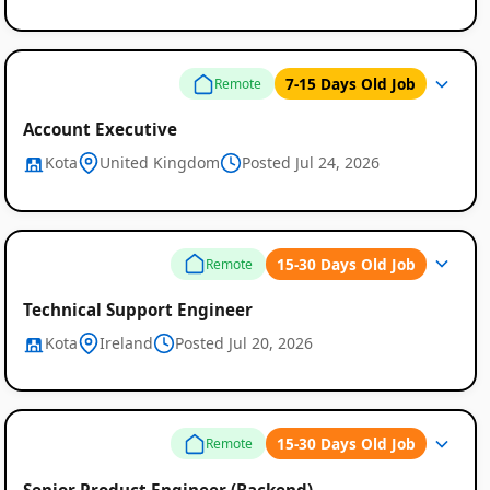
7-15 Days Old Job
Remote
Account Executive
Kota
United Kingdom
Posted Jul 24, 2026
15-30 Days Old Job
Remote
Technical Support Engineer
Kota
Ireland
Posted Jul 20, 2026
15-30 Days Old Job
Remote
Senior Product Engineer (Backend)