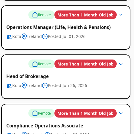
More Than 1 Month Old Job
Remote
Operations Manager (Life, Health & Pensions)
Kota
Ireland
Posted Jul 01, 2026
More Than 1 Month Old Job
Remote
Head of Brokerage
Kota
Ireland
Posted Jun 26, 2026
More Than 1 Month Old Job
Remote
Compliance Operations Associate