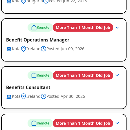
Kota
Bulgaria
Posted Jun 22, 2026
More Than 1 Month Old Job
Remote
Benefit Operations Manager
Kota
Ireland
Posted Jun 09, 2026
More Than 1 Month Old Job
Remote
Benefits Consultant
Kota
Ireland
Posted Apr 30, 2026
More Than 1 Month Old Job
Remote