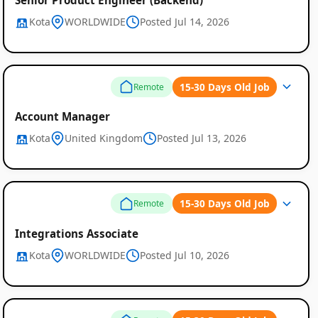
Kota
WORLDWIDE
Posted Jul 14, 2026
15-30 Days Old Job
Remote
Global
Account Manager
Job
Kota
United Kingdom
Posted Jul 13, 2026
Listings
15-30 Days Old Job
Remote
Integrations Associate
Kota
WORLDWIDE
Posted Jul 10, 2026