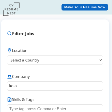
Make Your Resume Now
Filter Jobs
Location
Company
Skills & Tags