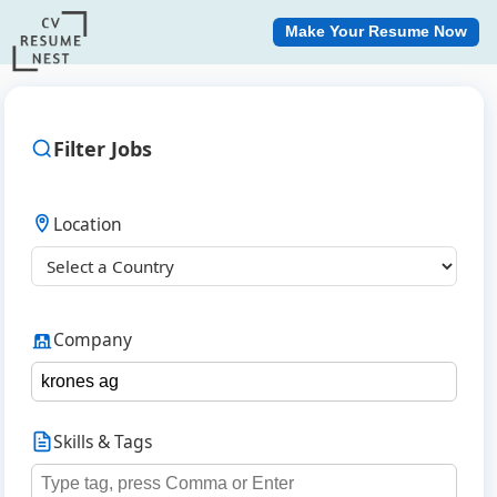
Make Your Resume Now
Filter Jobs
Location
Company
Skills & Tags