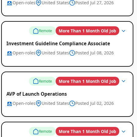
Open-roles
United States
Posted Jul 27, 2026
More Than 1 Month Old Job
Remote
Investment Guideline Compliance Associate
Open-roles
United States
Posted Jul 08, 2026
More Than 1 Month Old Job
Remote
AVP of Launch Operations
Open-roles
United States
Posted Jul 02, 2026
More Than 1 Month Old Job
Remote