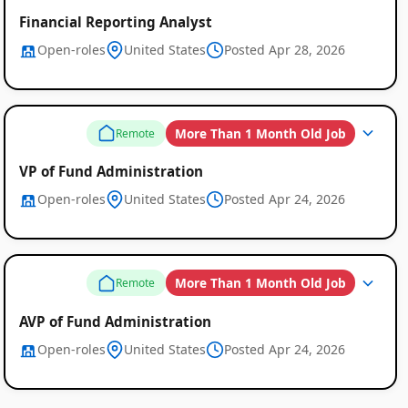
Financial Reporting Analyst
Open-roles
United States
Posted Apr 28, 2026
More Than 1 Month Old Job
Remote
VP of Fund Administration
Open-roles
United States
Posted Apr 24, 2026
More Than 1 Month Old Job
Remote
AVP of Fund Administration
Open-roles
United States
Posted Apr 24, 2026