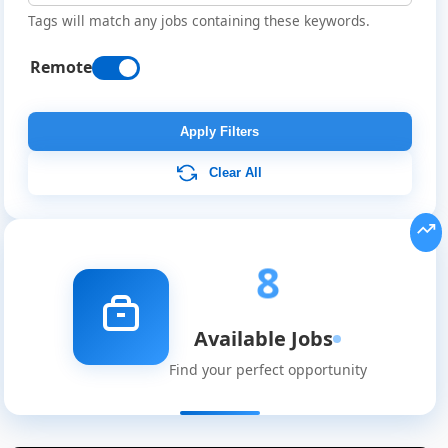
Tags will match any jobs containing these keywords.
Remote
Apply Filters
Clear All
8
Available Jobs
Find your perfect opportunity