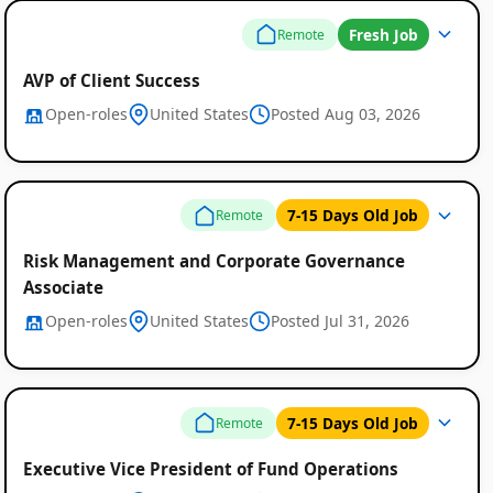
Fresh Job
Remote
AVP of Client Success
Open-roles
United States
Posted Aug 03, 2026
7-15 Days Old Job
Remote
Risk Management and Corporate Governance
Associate
Open-roles
United States
Posted Jul 31, 2026
Remote
Job
7-15 Days Old Job
Remote
Listings
Executive Vice President of Fund Operations