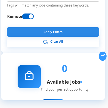
Tags will match any jobs containing these keywords.
Remote
Remote
Job
Apply Filters
Listings
Clear All
0
Available Jobs
Find your perfect opportunity