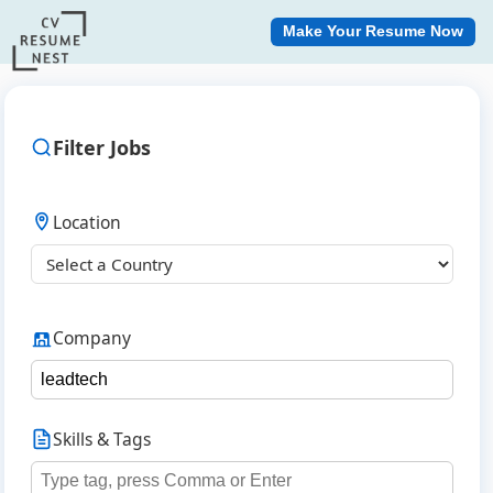
Make Your Resume Now
Filter Jobs
Location
Company
Skills & Tags