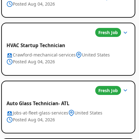
Posted Aug 04, 2026
Fresh Job
HVAC Startup Technician
Crawford-mechanical-services
United States
Posted Aug 04, 2026
Fresh Job
Auto Glass Technician- ATL
Jobs-at-fleet-glass-services
United States
Posted Aug 04, 2026