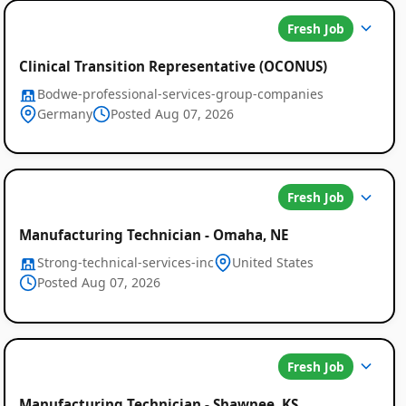
Fresh Job
Clinical Transition Representative (OCONUS)
Bodwe-professional-services-group-companies
Germany
Posted Aug 07, 2026
Fresh Job
Manufacturing Technician - Omaha, NE
Strong-technical-services-inc
United States
Posted Aug 07, 2026
Fresh Job
Manufacturing Technician - Shawnee, KS