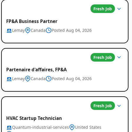
Fresh Job
FP&A Business Partner
Lemay
Canada
Posted Aug 04, 2026
Fresh Job
Partenaire d'affaires, FP&A
Lemay
Canada
Posted Aug 04, 2026
Fresh Job
HVAC Startup Technician
Quantum-industrial-services
United States