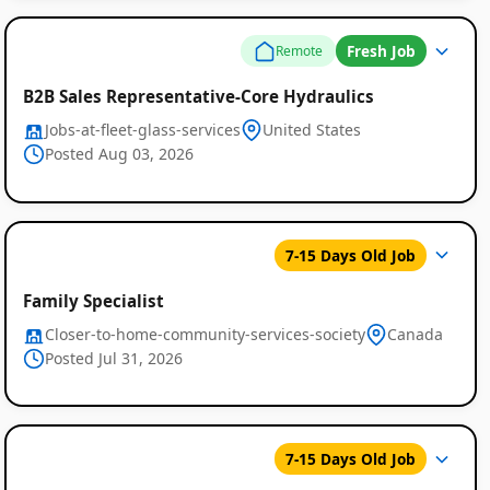
Fresh Job
Remote
B2B Sales Representative-Core Hydraulics
Jobs-at-fleet-glass-services
United States
Posted Aug 03, 2026
7-15 Days Old Job
Family Specialist
Closer-to-home-community-services-society
Canada
Posted Jul 31, 2026
7-15 Days Old Job