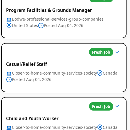
Program Facilities & Grounds Manager
Bodwe-professional-services-group-companies
United States
Posted Aug 04, 2026
Fresh Job
Casual/Relief Staff
Closer-to-home-community-services-society
Canada
Posted Aug 04, 2026
Global
Fresh Job
Job
Child and Youth Worker
Closer-to-home-community-services-society
Canada
Listings