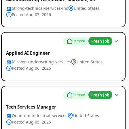
Strong-technical-services-inc
United States
Posted Aug 07, 2026
Fresh Job
Remote
Applied AI Engineer
Mission-underwriting-services
United States
Posted Aug 06, 2026
Fresh Job
Remote
Tech Services Manager
Quantum-industrial-services
United States
Posted Aug 05, 2026