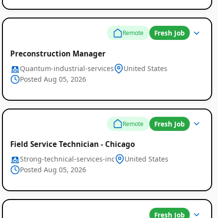
Fresh Job
Remote
Preconstruction Manager
Quantum-industrial-services
United States
Posted Aug 05, 2026
Fresh Job
Remote
Field Service Technician - Chicago
Strong-technical-services-inc
United States
Posted Aug 05, 2026
Fresh Job