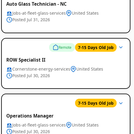
Auto Glass Technician - NC
Jobs-at-fleet-glass-services
United States
Posted Jul 31, 2026
7-15 Days Old Job
Remote
ROW Specialist II
Cornerstone-energy-services
United States
Posted Jul 30, 2026
7-15 Days Old Job
Operations Manager
Jobs-at-fleet-glass-services
United States
Posted Jul 30, 2026