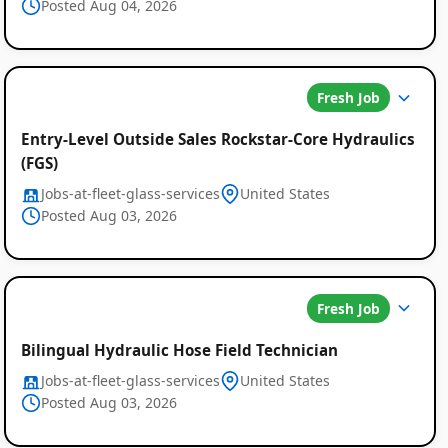
Posted Aug 04, 2026
Fresh Job
Entry-Level Outside Sales Rockstar-Core Hydraulics
(FGS)
Jobs-at-fleet-glass-services
United States
Posted Aug 03, 2026
Fresh Job
Bilingual Hydraulic Hose Field Technician
Jobs-at-fleet-glass-services
United States
Posted Aug 03, 2026