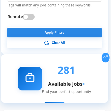
Tags will match any jobs containing these keywords.
Remote
Apply Filters
Clear All
281
Available Jobs
Find your perfect opportunity