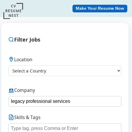
Make Your Resume Now
Filter Jobs
Location
Company
Skills & Tags