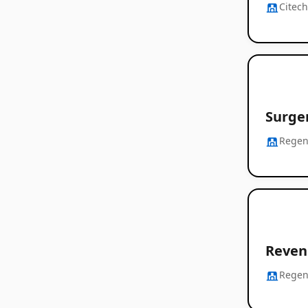
Citec
Surger
Regen
Revenu
Regen