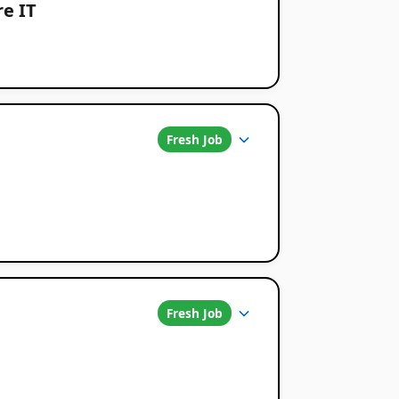
re IT
Fresh Job
Fresh Job