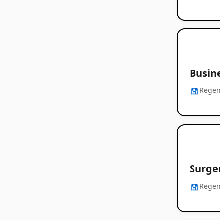
Busine
Regen
Surge
Regen