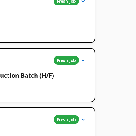
Fresh Job
Fresh Job
uction Batch (H/F)
Fresh Job