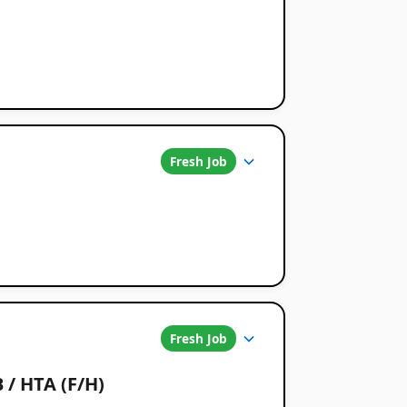
Fresh Job
Fresh Job
 / HTA (F/H)