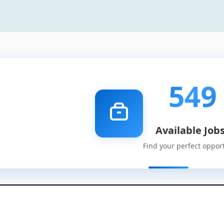
549
Available Job
Find your perfect oppor