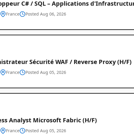
ppeur C# / SQL – Applications d'Infrastructu
h
France
Posted Aug 06, 2026
strateur Sécurité WAF / Reverse Proxy (H/F)
h
France
Posted Aug 05, 2026
ss Analyst Microsoft Fabric (H/F)
h
France
Posted Aug 05, 2026