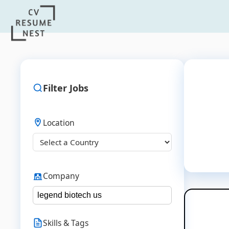
Filter Jobs
Location
Company
Skills & Tags