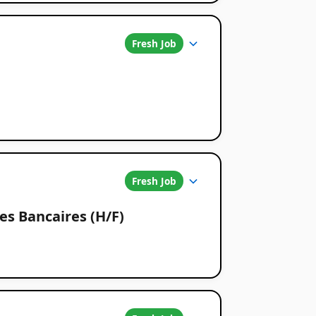
Fresh Job
Fresh Job
s Bancaires (H/F)