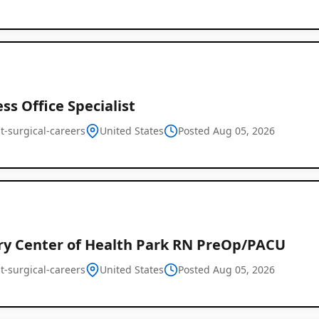
ss Office Specialist
t-surgical-careers
United States
Posted Aug 05, 2026
ry Center of Health Park RN PreOp/PACU
t-surgical-careers
United States
Posted Aug 05, 2026