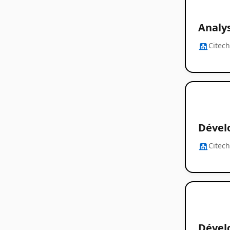
Analy
Citec
Dévelo
Citec
Dével