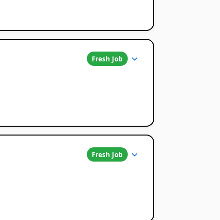
Fresh Job
Fresh Job