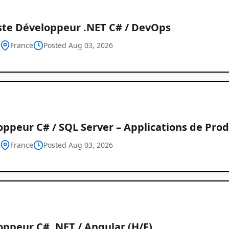
ste Développeur .NET C# / DevOps
h
France
Posted Aug 03, 2026
ppeur C# / SQL Server – Applications de Prod
h
France
Posted Aug 03, 2026
oppeur C# .NET / Angular (H/F)