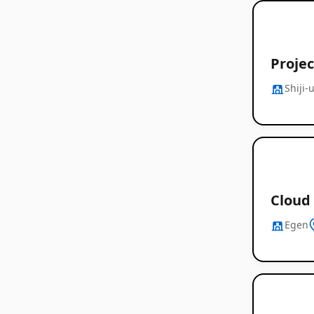
Proje
Shiji-
Cloud 
Egen