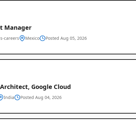
ct Manager
us-careers
Mexico
Posted Aug 05, 2026
Architect, Google Cloud
India
Posted Aug 04, 2026