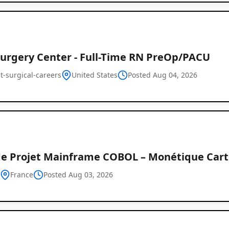
urgery Center - Full-Time RN PreOp/PACU
t-surgical-careers
United States
Posted Aug 04, 2026
de Projet Mainframe COBOL – Monétique Carte
h
France
Posted Aug 03, 2026