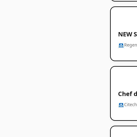
NEW S
Regen
Chef 
Citec