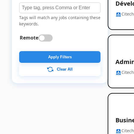
Dévelo
Citec
Tags will match any jobs containing these
keywords.
Remote
Apply Filters
Admini
Clear All
Citec
Busine
Citec