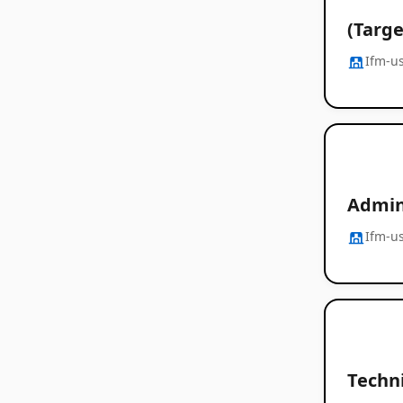
(Targe
Ifm-u
Admin
Ifm-u
Techni