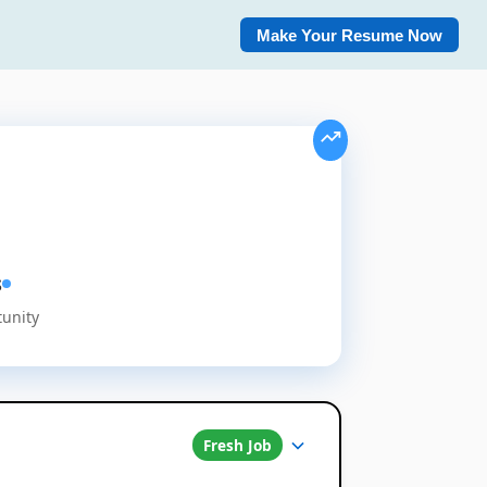
Make Your Resume Now
s
tunity
Fresh Job