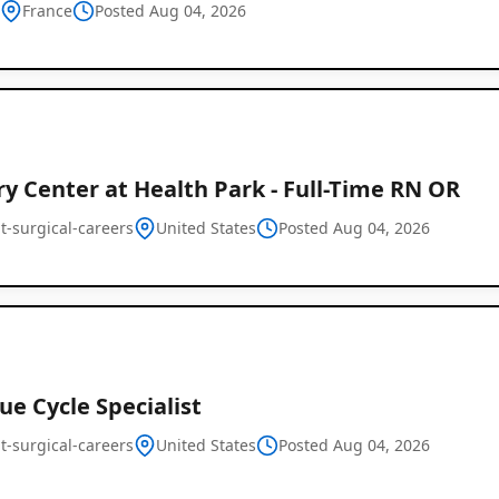
h
France
Posted Aug 04, 2026
y Center at Health Park - Full-Time RN OR
t-surgical-careers
United States
Global
Posted Aug 04, 2026
Job
Listings
e Cycle Specialist
t-surgical-careers
United States
Posted Aug 04, 2026