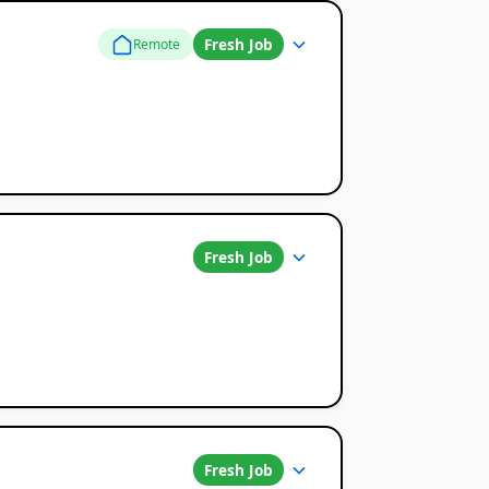
Fresh Job
Remote
Fresh Job
Fresh Job