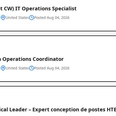
t CW) IT Operations Specialist
s
United States
Posted Aug 04, 2026
 Operations Coordinator
s
United States
Posted Aug 04, 2026
cal Leader – Expert conception de postes HTB