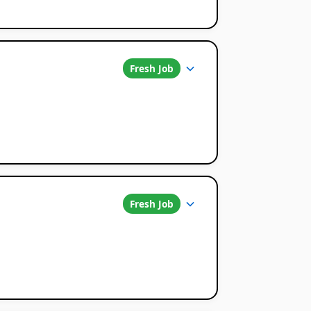
Fresh Job
Fresh Job