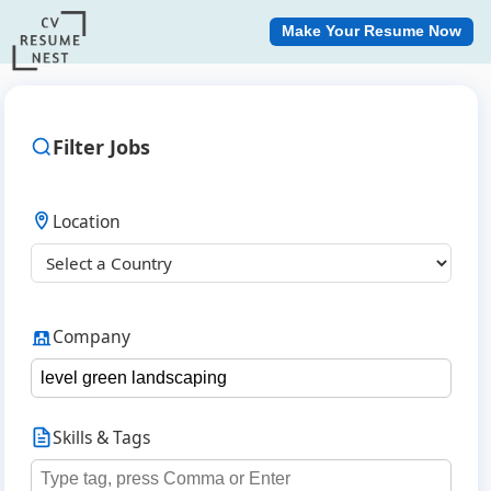
Make Your Resume Now
Filter Jobs
Location
Company
Skills & Tags