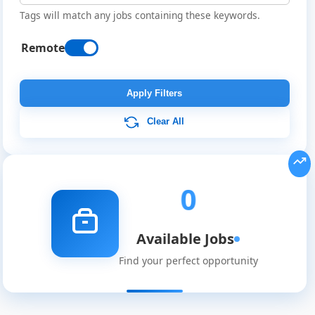
Tags will match any jobs containing these keywords.
Remote
Remote
Job
Apply Filters
Listings
Clear All
0
Available Jobs
Find your perfect opportunity