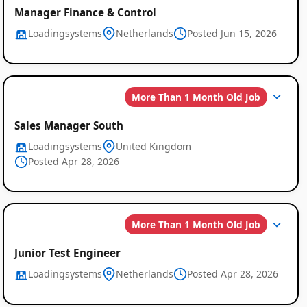
Manager Finance & Control
Loadingsystems
Netherlands
Posted Jun 15, 2026
More Than 1 Month Old Job
Sales Manager South
Loadingsystems
United Kingdom
Posted Apr 28, 2026
More Than 1 Month Old Job
Junior Test Engineer
Loadingsystems
Netherlands
Posted Apr 28, 2026