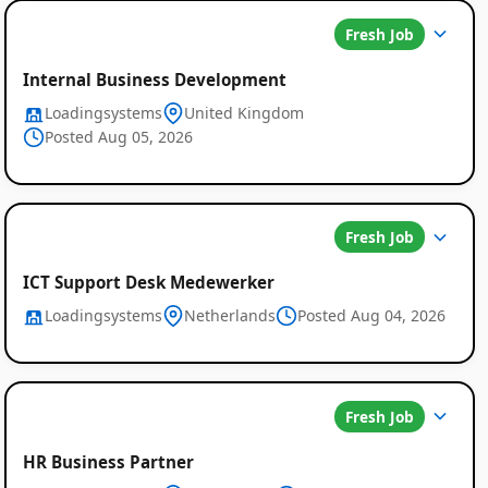
Fresh Job
Internal Business Development
Loadingsystems
United Kingdom
Posted Aug 05, 2026
Fresh Job
ICT Support Desk Medewerker
Loadingsystems
Netherlands
Posted Aug 04, 2026
Fresh Job
HR Business Partner