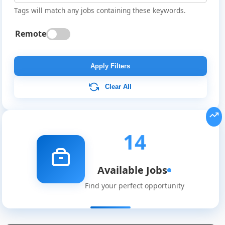
Tags will match any jobs containing these keywords.
Remote
Apply Filters
Clear All
14
Available Jobs
Find your perfect opportunity