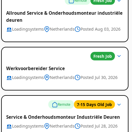
Job
Fresh Job
Remote
Listings
Allround Service & Onderhoudsmonteur industriële
deuren
Loadingsystems
Netherlands
Posted Aug 03, 2026
Fresh Job
Werkvoorbereider Service
Loadingsystems
Netherlands
Posted Jul 30, 2026
7-15 Days Old Job
Remote
Service & Onderhoudsmonteur Industriële Deuren
Loadingsystems
Netherlands
Posted Jul 28, 2026