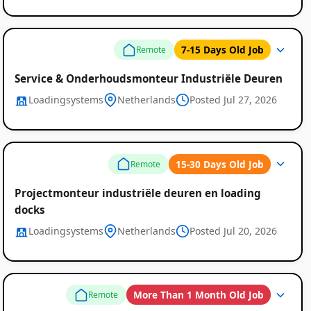
7-15 Days Old Job
Remote
Service & Onderhoudsmonteur Industriële Deuren
Loadingsystems
Netherlands
Posted Jul 27, 2026
15-30 Days Old Job
Remote
Projectmonteur industriële deuren en loading
docks
Loadingsystems
Netherlands
Posted Jul 20, 2026
More Than 1 Month Old Job
Remote