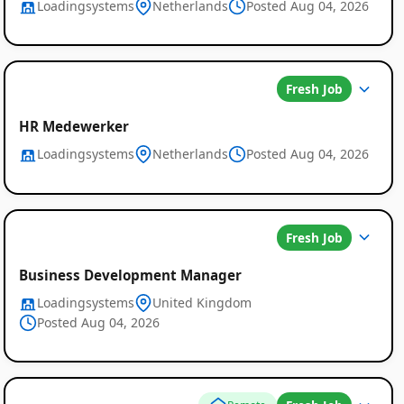
Loadingsystems
Netherlands
Posted Aug 04, 2026
Fresh Job
HR Medewerker
Loadingsystems
Netherlands
Posted Aug 04, 2026
Fresh Job
Business Development Manager
Loadingsystems
United Kingdom
Posted Aug 04, 2026
Global