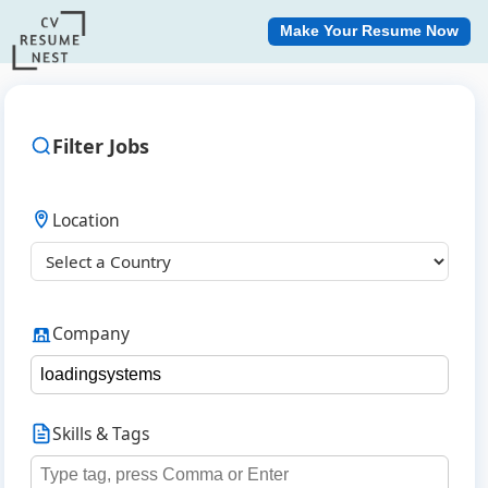
Make Your Resume Now
Filter Jobs
Location
Company
Skills & Tags