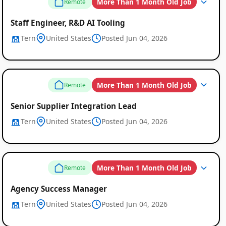
More Than 1 Month Old Job
Remote
Remote
Staff Engineer, R&D AI Tooling
Job
Tern
United States
Posted Jun 04, 2026
Listings
More Than 1 Month Old Job
Remote
Senior Supplier Integration Lead
Tern
United States
Posted Jun 04, 2026
More Than 1 Month Old Job
Remote
Agency Success Manager
Tern
United States
Posted Jun 04, 2026