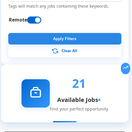
Tags will match any jobs containing these keywords.
Remote
Apply Filters
Clear All
21
Available Jobs
Find your perfect opportunity