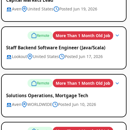
Aven
United States
Posted Jun 19, 2026
More Than 1 Month Old Job
Remote
Staff Backend Software Engineer (Java/Scala)
Lookout
United States
Posted Jun 17, 2026
More Than 1 Month Old Job
Remote
Solutions Operations, Mortgage Tech
Aven
WORLDWIDE
Posted Jun 10, 2026