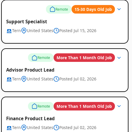
15-30 Days Old Job
Remote
Support Specialist
Tern
United States
Posted Jul 15, 2026
More Than 1 Month Old Job
Remote
Advisor Product Lead
Tern
United States
Posted Jul 02, 2026
More Than 1 Month Old Job
Remote
Finance Product Lead
Tern
United States
Posted Jul 02, 2026