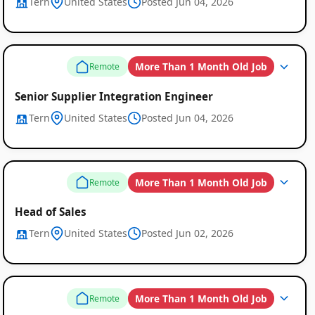
Tern
United States
Posted Jun 04, 2026
More Than 1 Month Old Job
Remote
Senior Supplier Integration Engineer
Tern
United States
Posted Jun 04, 2026
More Than 1 Month Old Job
Remote
Head of Sales
Tern
United States
Posted Jun 02, 2026
More Than 1 Month Old Job
Remote