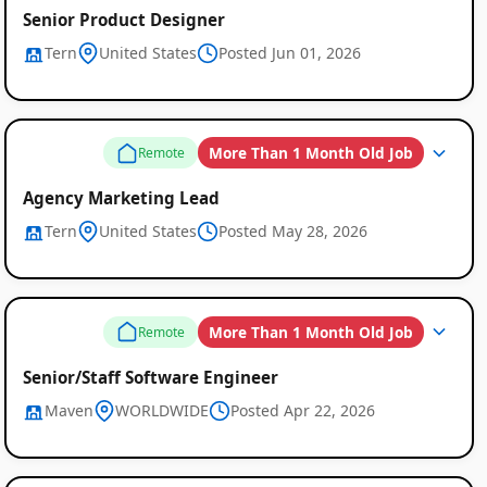
Senior Product Designer
Tern
United States
Posted Jun 01, 2026
More Than 1 Month Old Job
Remote
Agency Marketing Lead
Tern
United States
Posted May 28, 2026
More Than 1 Month Old Job
Remote
Senior/Staff Software Engineer
Maven
WORLDWIDE
Posted Apr 22, 2026