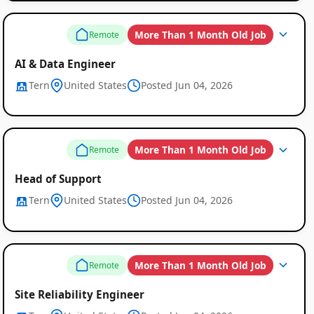
More Than 1 Month Old Job
Remote
AI & Data Engineer
Tern
United States
Posted Jun 04, 2026
More Than 1 Month Old Job
Remote
Head of Support
Tern
United States
Posted Jun 04, 2026
More Than 1 Month Old Job
Remote
Site Reliability Engineer