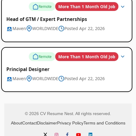
More Than 1 Month Old Job
Remote
Head of GTM / Expert Partnerships
Maven
WORLDWIDE
Posted Apr 22, 2026
More Than 1 Month Old Job
Remote
Principal Designer
Maven
WORLDWIDE
Posted Apr 22, 2026
© 2026 CV Resume Nest. All rights reserved.
About
Contact
Disclaimer
Privacy Policy
Terms and Conditions