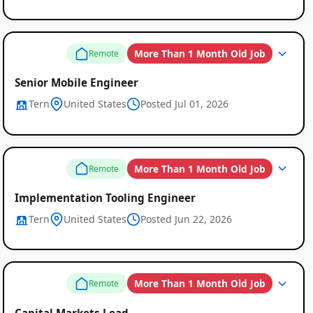
More Than 1 Month Old Job
Remote
Senior Mobile Engineer
Tern
United States
Posted Jul 01, 2026
More Than 1 Month Old Job
Remote
Implementation Tooling Engineer
Tern
United States
Posted Jun 22, 2026
More Than 1 Month Old Job
Remote
Capital Markets Lead