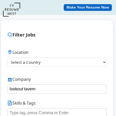
Make Your Resume Now
Filter Jobs
Location
Company
Skills & Tags