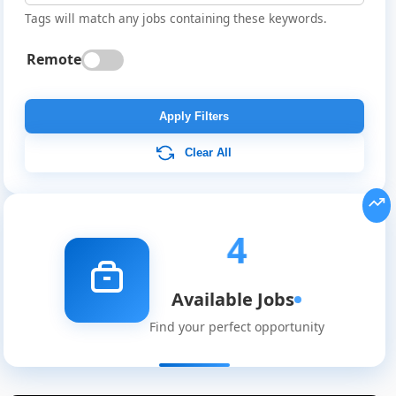
Tags will match any jobs containing these keywords.
Remote
Apply Filters
Clear All
4
Available Jobs
Find your perfect opportunity
Global