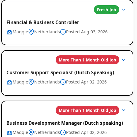
Job
Fresh Job
Listings
Financial & Business Controller
Maqqie
Netherlands
Posted Aug 03, 2026
More Than 1 Month Old Job
Customer Support Specialist (Dutch Speaking)
Maqqie
Netherlands
Posted Apr 02, 2026
More Than 1 Month Old Job
Business Development Manager (Dutch speaking)
Maqqie
Netherlands
Posted Apr 02, 2026