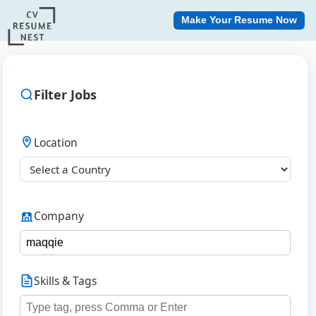
Make Your Resume Now
Filter Jobs
Location
Company
Skills & Tags