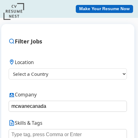
Make Your Resume Now
Filter Jobs
Location
Company
Skills & Tags