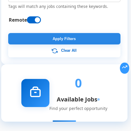
Tags will match any jobs containing these keywords.
Remote
Remote
Job
Apply Filters
Listings
Clear All
0
Available Jobs
Find your perfect opportunity