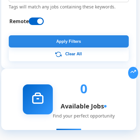
Tags will match any jobs containing these keywords.
Remote
Remote
Job
Apply Filters
Listings
Clear All
0
Available Jobs
Find your perfect opportunity