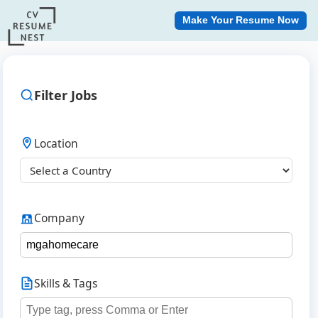
Make Your Resume Now
Filter Jobs
Location
Company
Skills & Tags