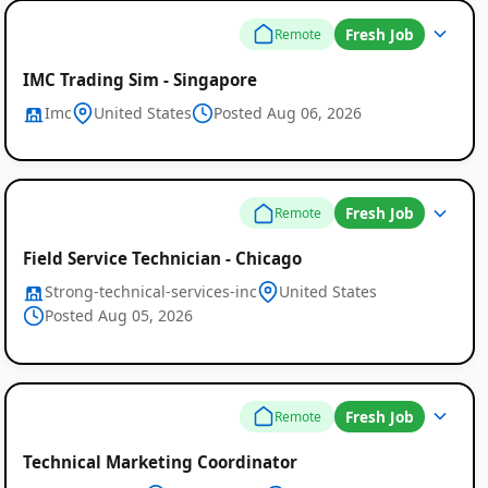
Fresh Job
Remote
IMC Trading Sim - Singapore
Imc
United States
Posted Aug 06, 2026
Fresh Job
Remote
Field Service Technician - Chicago
Strong-technical-services-inc
United States
Posted Aug 05, 2026
Fresh Job
Remote
Technical Marketing Coordinator