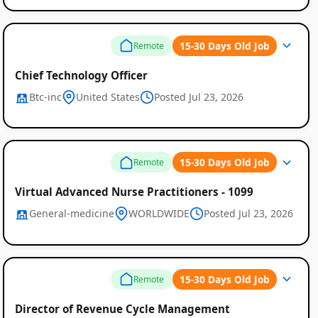
15-30 Days Old Job
Remote
Chief Technology Officer
Btc-inc
United States
Posted Jul 23, 2026
15-30 Days Old Job
Remote
Virtual Advanced Nurse Practitioners - 1099
General-medicine
WORLDWIDE
Posted Jul 23, 2026
15-30 Days Old Job
Remote
Director of Revenue Cycle Management