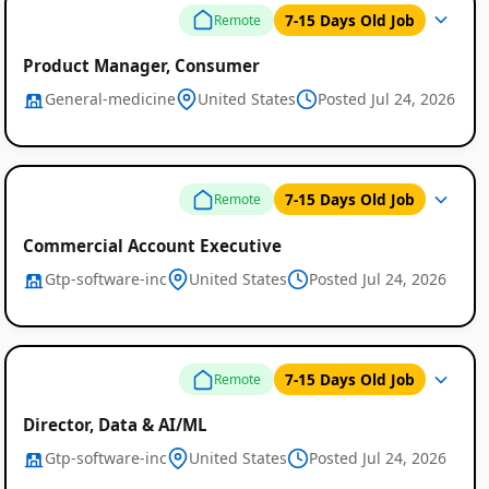
7-15 Days Old Job
Remote
Product Manager, Consumer
General-medicine
United States
Posted Jul 24, 2026
7-15 Days Old Job
Remote
Commercial Account Executive
Gtp-software-inc
United States
Posted Jul 24, 2026
7-15 Days Old Job
Remote
Director, Data & AI/ML
Gtp-software-inc
United States
Posted Jul 24, 2026