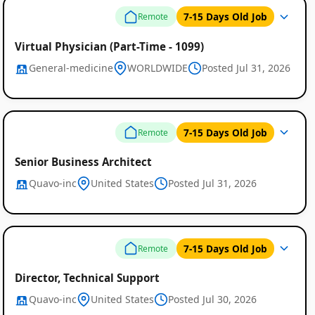
7-15 Days Old Job
Remote
Virtual Physician (Part-Time - 1099)
General-medicine
WORLDWIDE
Posted Jul 31, 2026
7-15 Days Old Job
Remote
Senior Business Architect
Quavo-inc
United States
Posted Jul 31, 2026
7-15 Days Old Job
Remote
Director, Technical Support
Quavo-inc
United States
Posted Jul 30, 2026