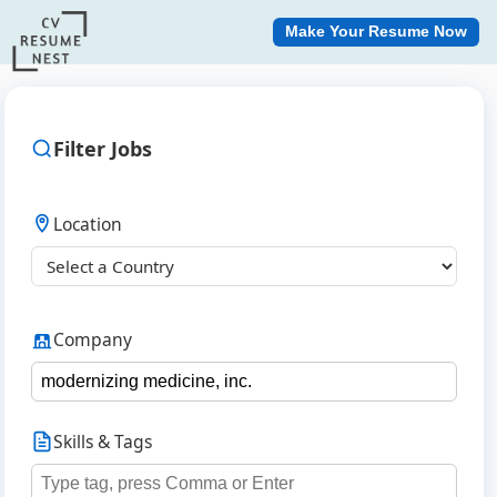
Make Your Resume Now
Filter Jobs
Location
Company
Skills & Tags