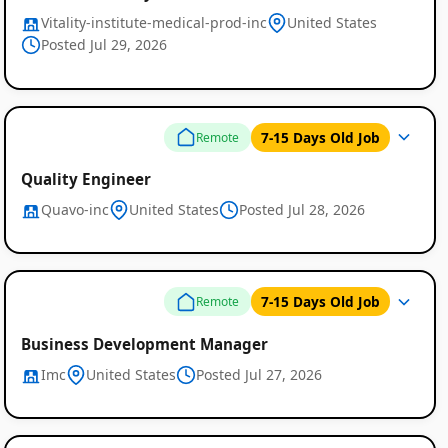
Vitality-institute-medical-prod-inc
United States
Posted Jul 29, 2026
7-15 Days Old Job
Remote
Quality Engineer
Quavo-inc
United States
Posted Jul 28, 2026
7-15 Days Old Job
Remote
Business Development Manager
Imc
United States
Posted Jul 27, 2026