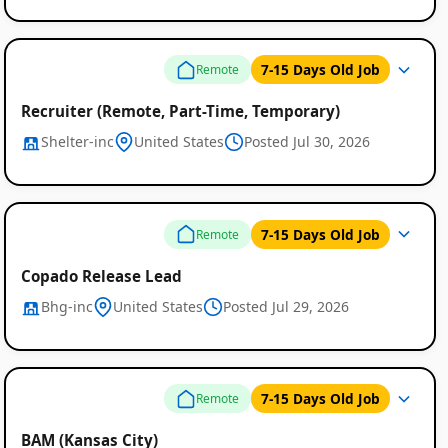
7-15 Days Old Job
Remote
Recruiter (Remote, Part-Time, Temporary)
Shelter-inc
United States
Posted Jul 30, 2026
Remote
7-15 Days Old Job
Remote
Job
Copado Release Lead
Listings
Bhg-inc
United States
Posted Jul 29, 2026
7-15 Days Old Job
Remote
BAM (Kansas City)