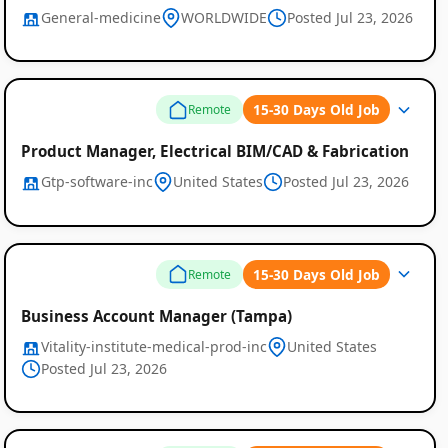
General-medicine
WORLDWIDE
Posted Jul 23, 2026
15-30 Days Old Job
Remote
Product Manager, Electrical BIM/CAD & Fabrication
Gtp-software-inc
United States
Posted Jul 23, 2026
15-30 Days Old Job
Remote
Business Account Manager (Tampa)
Vitality-institute-medical-prod-inc
United States
Posted Jul 23, 2026