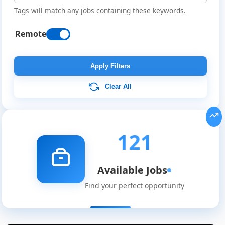
Tags will match any jobs containing these keywords.
Remote
Apply Filters
Clear All
121
Available Jobs
Find your perfect opportunity