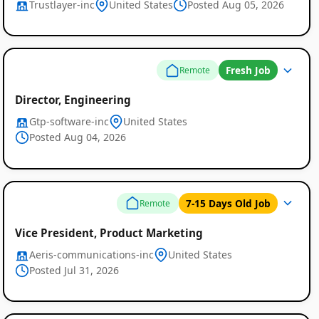
Trustlayer-inc
United States
Posted Aug 05, 2026
Fresh Job
Remote
Director, Engineering
Gtp-software-inc
United States
Posted Aug 04, 2026
7-15 Days Old Job
Remote
Vice President, Product Marketing
Aeris-communications-inc
United States
Posted Jul 31, 2026