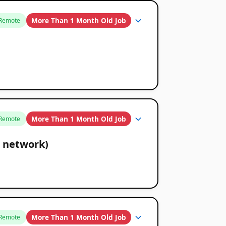
More Than 1 Month Old Job
Remote
More Than 1 Month Old Job
Remote
 network)
More Than 1 Month Old Job
Remote