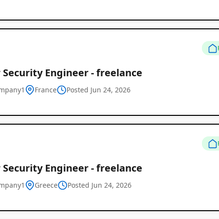
 Security Engineer - freelance
ompany1
France
Posted Jun 24, 2026
 Security Engineer - freelance
ompany1
Greece
Posted Jun 24, 2026