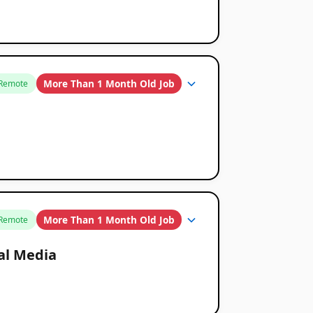
More Than 1 Month Old Job
Remote
More Than 1 Month Old Job
Remote
ial Media