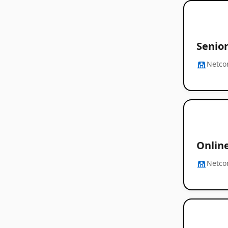
Senio
Netc
Onlin
Netc