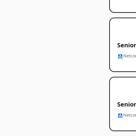
Senior
Netc
Senior
Netc