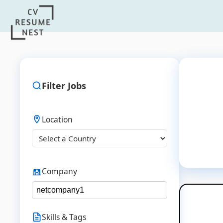
Filter Jobs
Location
Company
Skills & Tags