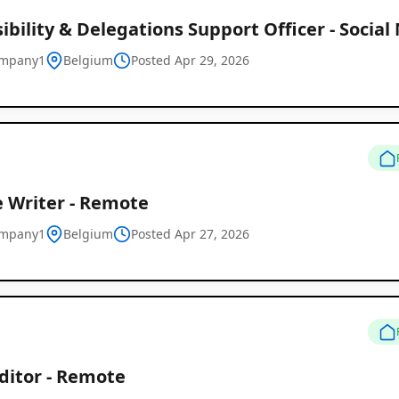
ibility & Delegations Support Officer - Social
ompany1
Belgium
Posted Apr 29, 2026
e Writer - Remote
ompany1
Belgium
Posted Apr 27, 2026
ditor - Remote