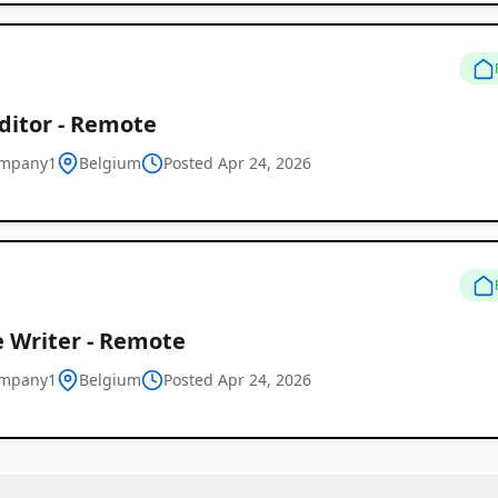
ditor - Remote
ompany1
Belgium
Posted Apr 24, 2026
e Writer - Remote
ompany1
Belgium
Posted Apr 24, 2026