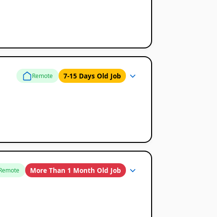
7-15 Days Old Job
Remote
More Than 1 Month Old Job
Remote