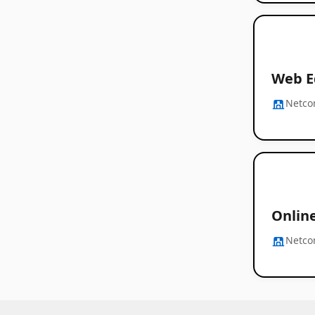
Web E
Netc
Onlin
Netc