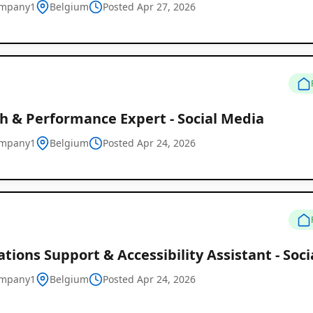
ompany1
Belgium
Posted Apr 27, 2026
h & Performance Expert - Social Media
ompany1
Belgium
Posted Apr 24, 2026
tions Support & Accessibility Assistant - Soc
ompany1
Belgium
Posted Apr 24, 2026