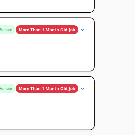
More Than 1 Month Old Job
Remote
More Than 1 Month Old Job
Remote