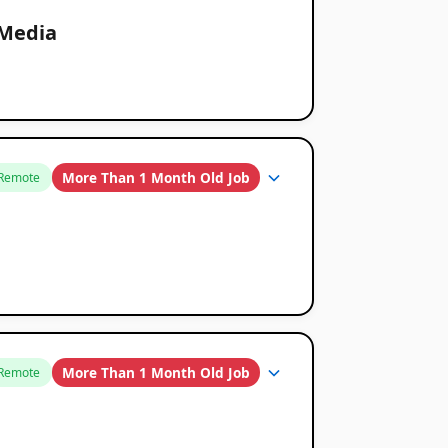
 Media
More Than 1 Month Old Job
Remote
More Than 1 Month Old Job
Remote