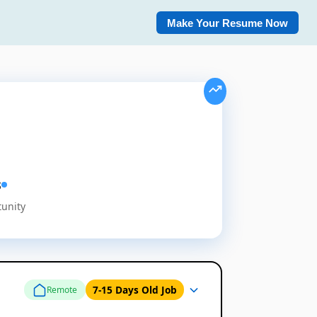
Make Your Resume Now
s
tunity
7-15 Days Old Job
Remote