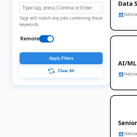
Data S
Netc
Tags will match any jobs containing these
keywords.
Remote
Apply Filters
AI/ML
Clear All
Netc
Senior
Netc