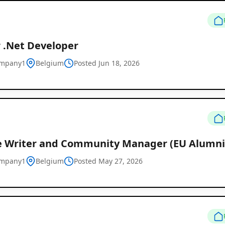
r .Net Developer
ompany1
Belgium
Posted Jun 18, 2026
e Writer and Community Manager (EU Alumni
Remote
ompany1
Belgium
Posted May 27, 2026
Job
Listings