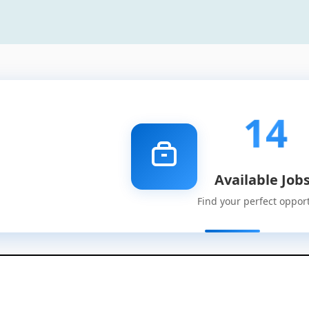
14
Available Job
Find your perfect oppor