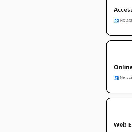
Access
Netc
Onlin
Netc
Web E