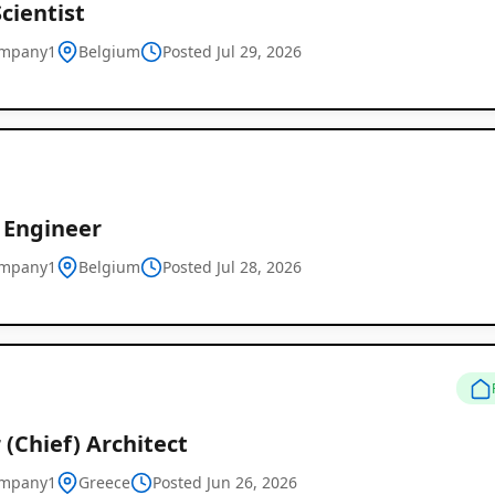
cientist
ompany1
Belgium
Posted Jul 29, 2026
 Engineer
ompany1
Belgium
Posted Jul 28, 2026
 (Chief) Architect
ompany1
Greece
Posted Jun 26, 2026