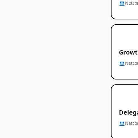
Netc
Growt
Netc
Delega
Netc