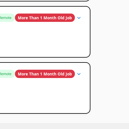
More Than 1 Month Old Job
Remote
More Than 1 Month Old Job
Remote