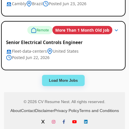
Cambly
Brazil
Posted Jun 23, 2026
More Than 1 Month Old Job
Remote
Senior Electrical Controls Engineer
Fleet-data-centers
United States
Posted Jun 22, 2026
Load More Jobs
© 2026 CV Resume Nest. All rights reserved.
About
Contact
Disclaimer
Privacy Policy
Terms and Conditions