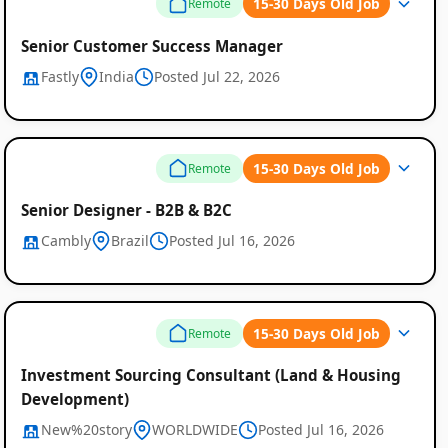
15-30 Days Old Job
Remote
Senior Customer Success Manager
Fastly
India
Posted Jul 22, 2026
15-30 Days Old Job
Remote
Senior Designer - B2B & B2C
Cambly
Brazil
Posted Jul 16, 2026
15-30 Days Old Job
Remote
Investment Sourcing Consultant (Land & Housing
Development)
New%20story
WORLDWIDE
Posted Jul 16, 2026