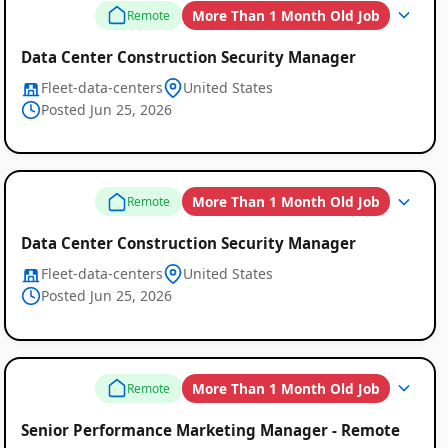
More Than 1 Month Old Job
Remote
Data Center Construction Security Manager
Fleet-data-centers
United States
Posted Jun 25, 2026
More Than 1 Month Old Job
Remote
Data Center Construction Security Manager
Fleet-data-centers
United States
Posted Jun 25, 2026
More Than 1 Month Old Job
Remote
Senior Performance Marketing Manager - Remote