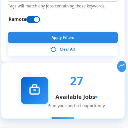
Tags will match any jobs containing these keywords.
Remote
Apply Filters
Clear All
27
Available Jobs
Find your perfect opportunity