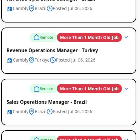
Cambly
Brazil
Posted Jul 06, 2026
More Than 1 Month Old Job
Remote
Revenue Operations Manager - Turkey
Cambly
Türkiye
Posted Jul 06, 2026
More Than 1 Month Old Job
Remote
Sales Operations Manager - Brazil
Cambly
Brazil
Posted Jul 06, 2026