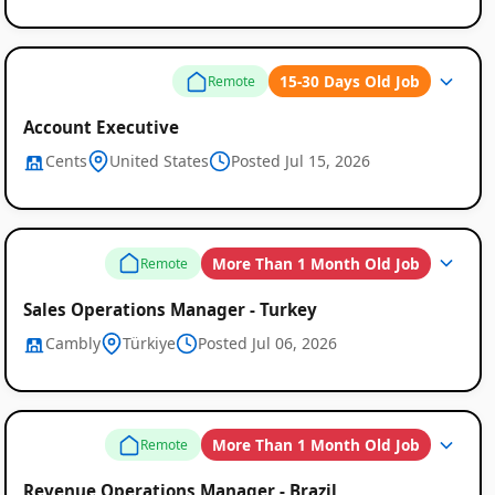
15-30 Days Old Job
Remote
Account Executive
Cents
United States
Posted Jul 15, 2026
More Than 1 Month Old Job
Remote
Remote
Sales Operations Manager - Turkey
Job
Cambly
Türkiye
Posted Jul 06, 2026
Listings
More Than 1 Month Old Job
Remote
Revenue Operations Manager - Brazil