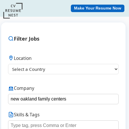
Make Your Resume Now
Filter Jobs
Location
Company
Skills & Tags