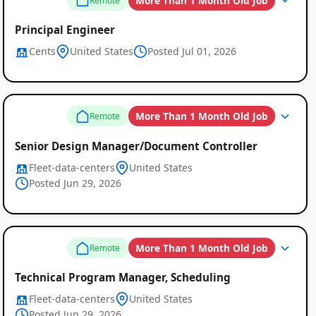
More Than 1 Month Old Job
Remote
Principal Engineer
Cents
United States
Posted Jul 01, 2026
More Than 1 Month Old Job
Remote
Senior Design Manager/Document Controller
Fleet-data-centers
United States
Posted Jun 29, 2026
More Than 1 Month Old Job
Remote
Technical Program Manager, Scheduling
Fleet-data-centers
United States
Posted Jun 29, 2026