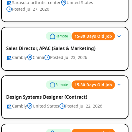
Sarasota-arthritis-center
United States
Posted Jul 27, 2026
15-30 Days Old Job
Remote
Sales Director, APAC (Sales & Marketing)
Cambly
China
Posted Jul 23, 2026
15-30 Days Old Job
Remote
Design Systems Designer (Contract)
Cambly
United States
Posted Jul 22, 2026