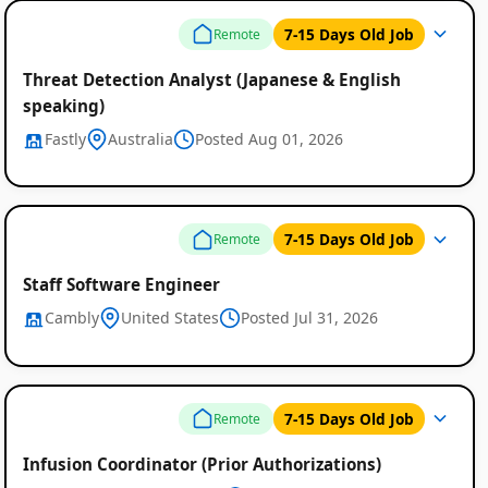
7-15 Days Old Job
Remote
Threat Detection Analyst (Japanese & English
speaking)
Fastly
Australia
Posted Aug 01, 2026
7-15 Days Old Job
Remote
Staff Software Engineer
Cambly
United States
Posted Jul 31, 2026
7-15 Days Old Job
Remote
Infusion Coordinator (Prior Authorizations)