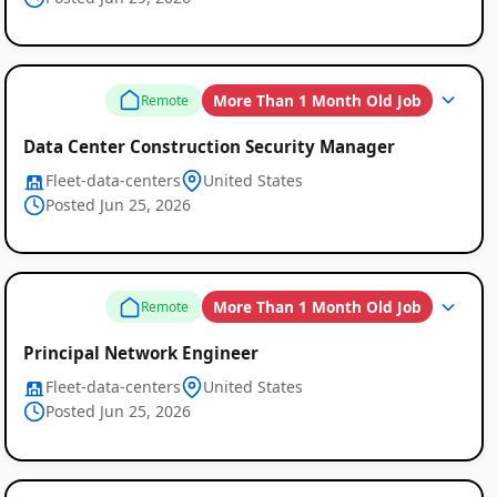
More Than 1 Month Old Job
Remote
Data Center Construction Security Manager
Fleet-data-centers
United States
Posted Jun 25, 2026
More Than 1 Month Old Job
Remote
Principal Network Engineer
Fleet-data-centers
United States
Posted Jun 25, 2026