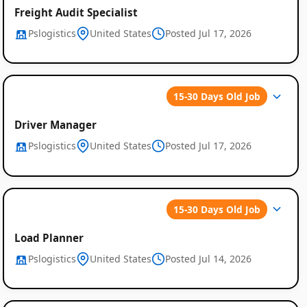
Freight Audit Specialist
Pslogistics
United States
Posted Jul 17, 2026
15-30 Days Old Job
Driver Manager
Pslogistics
United States
Posted Jul 17, 2026
15-30 Days Old Job
Load Planner
Pslogistics
United States
Posted Jul 14, 2026