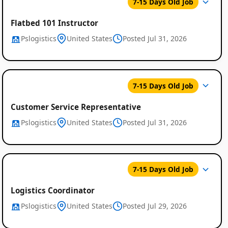
7-15 Days Old Job
Flatbed 101 Instructor
Pslogistics
United States
Posted Jul 31, 2026
Global
7-15 Days Old Job
Job
Listings
Customer Service Representative
Pslogistics
United States
Posted Jul 31, 2026
7-15 Days Old Job
Logistics Coordinator
Pslogistics
United States
Posted Jul 29, 2026