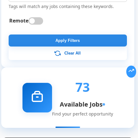
Tags will match any jobs containing these keywords.
Remote
Apply Filters
Clear All
73
Available Jobs
Find your perfect opportunity