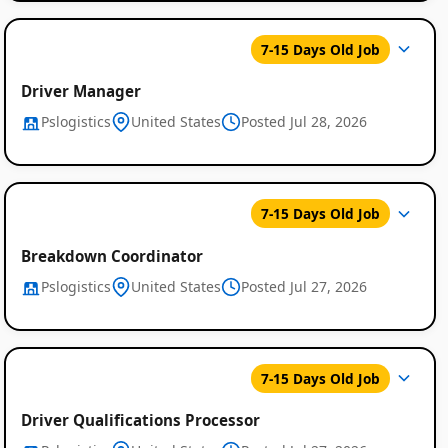
7-15 Days Old Job
Driver Manager
Pslogistics
United States
Posted Jul 28, 2026
7-15 Days Old Job
Breakdown Coordinator
Pslogistics
United States
Posted Jul 27, 2026
7-15 Days Old Job
Driver Qualifications Processor