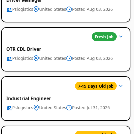
Pslogistics
United States
Posted Aug 03, 2026
Fresh Job
OTR CDL Driver
Pslogistics
United States
Posted Aug 03, 2026
7-15 Days Old Job
Industrial Engineer
Pslogistics
United States
Posted Jul 31, 2026