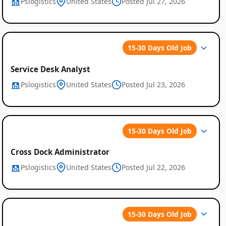
Pslogistics
United States
Posted Jul 27, 2026
15-30 Days Old Job
Service Desk Analyst
Pslogistics
United States
Posted Jul 23, 2026
15-30 Days Old Job
Cross Dock Administrator
Pslogistics
United States
Posted Jul 22, 2026
15-30 Days Old Job