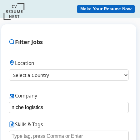
Make Your Resume Now
Filter Jobs
Location
Company
Skills & Tags