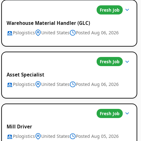
Fresh Job
Warehouse Material Handler (GLC)
Pslogistics
United States
Posted Aug 06, 2026
Fresh Job
Asset Specialist
Pslogistics
United States
Posted Aug 06, 2026
Fresh Job
Mill Driver
Pslogistics
United States
Posted Aug 05, 2026