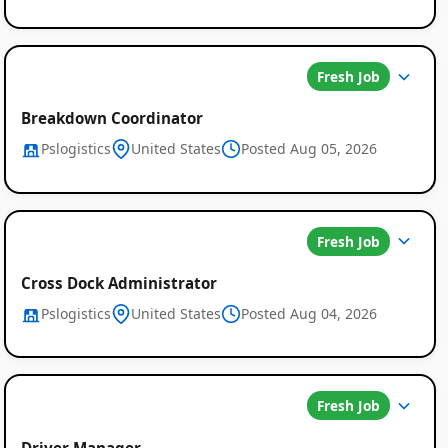
Fresh Job
Breakdown Coordinator
Pslogistics
United States
Posted Aug 05, 2026
Fresh Job
Cross Dock Administrator
Pslogistics
United States
Posted Aug 04, 2026
Fresh Job
Driver Manager