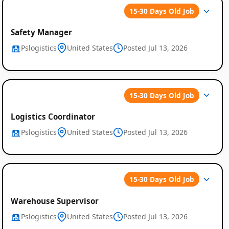
15-30 Days Old Job
Safety Manager
Pslogistics
United States
Posted Jul 13, 2026
15-30 Days Old Job
Logistics Coordinator
Pslogistics
United States
Posted Jul 13, 2026
15-30 Days Old Job
Warehouse Supervisor
Pslogistics
United States
Posted Jul 13, 2026