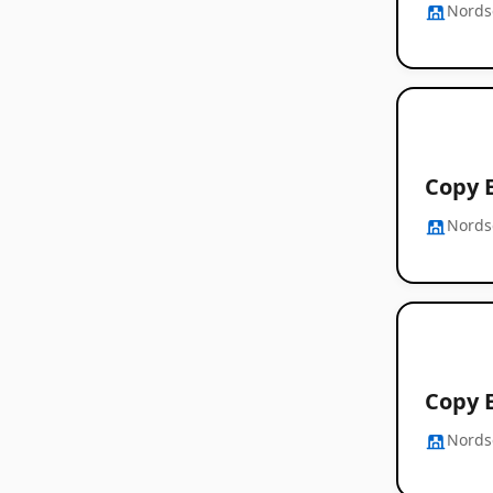
Nords
Copy E
Nords
Copy E
Nords