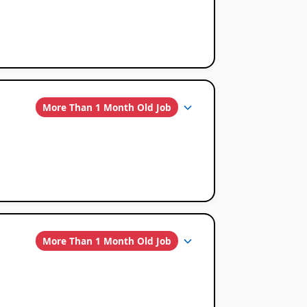
More Than 1 Month Old Job
More Than 1 Month Old Job