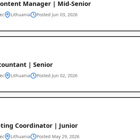
ontent Manager | Mid-Senior
ec
Lithuania
Posted Jun 03, 2026
countant | Senior
ec
Lithuania
Posted Jun 02, 2026
ting Coordinator | Junior
ec
Lithuania
Posted May 29, 2026