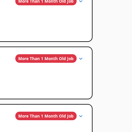
More Than 1 Month Old Job
More Than 1 Month Old Job
More Than 1 Month Old Job