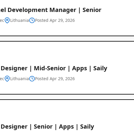
el Development Manager | Senior
ec
Lithuania
Posted Apr 29, 2026
Designer | Mid-Senior | Apps | Saily
ec
Lithuania
Posted Apr 29, 2026
Designer | Senior | Apps | Saily