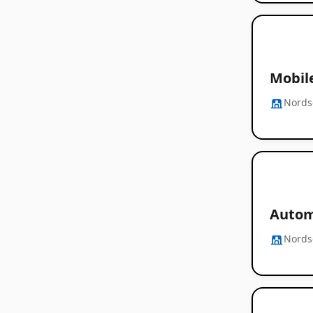
Mobile
Nords
Automa
Nords