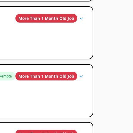
More Than 1 Month Old Job
More Than 1 Month Old Job
Remote