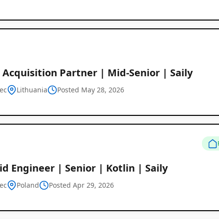
 Acquisition Partner | Mid-Senior | Saily
ec
Lithuania
Posted May 28, 2026
d Engineer | Senior | Kotlin | Saily
ec
Poland
Posted Apr 29, 2026