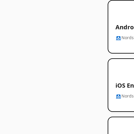
Androi
Nords
iOS En
Nords