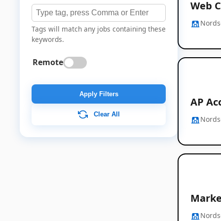
Web C
Nords
Tags will match any jobs containing these
keywords.
Remote
Apply Filters
AP Ac
Clear All
Nords
Marke
Nords