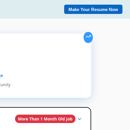
Make Your Resume Now
s
tunity
More Than 1 Month Old Job