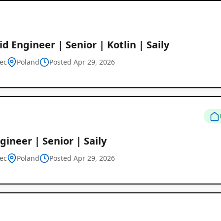
d Engineer | Senior | Kotlin | Saily
ec
Poland
Posted Apr 29, 2026
gineer | Senior | Saily
ec
Poland
Posted Apr 29, 2026