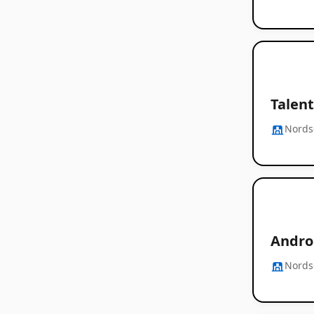
Talent
Nords
Androi
Nords