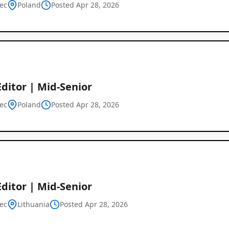
ec
Poland
Posted Apr 28, 2026
Global
Job
ditor | Mid-Senior
Listings
ec
Poland
Posted Apr 28, 2026
ditor | Mid-Senior
ec
Lithuania
Posted Apr 28, 2026