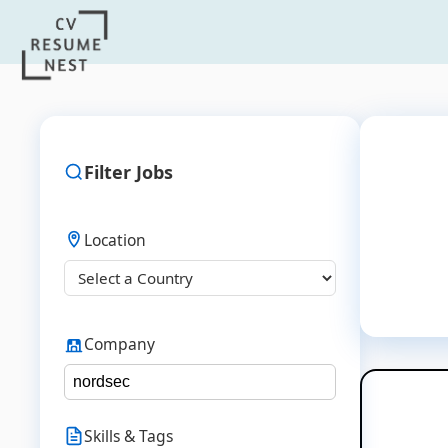
Filter Jobs
Location
Company
Skills & Tags