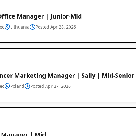
Office Manager | Junior-Mid
ec
Lithuania
Posted Apr 28, 2026
encer Marketing Manager | Saily | Mid-Senior
ec
Poland
Posted Apr 27, 2026
e Manager | Mid