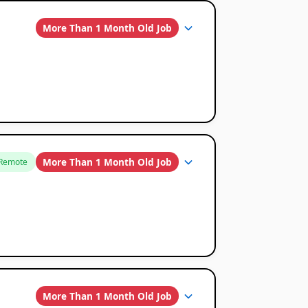
More Than 1 Month Old Job
More Than 1 Month Old Job
Remote
More Than 1 Month Old Job