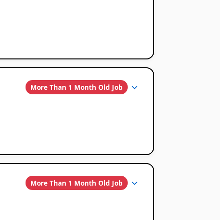
More Than 1 Month Old Job
More Than 1 Month Old Job