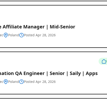
 Affiliate Manager | Mid-Senior
ec
Poland
Posted Apr 28, 2026
tion QA Engineer | Senior | Saily | Apps
ec
Poland
Posted Apr 28, 2026