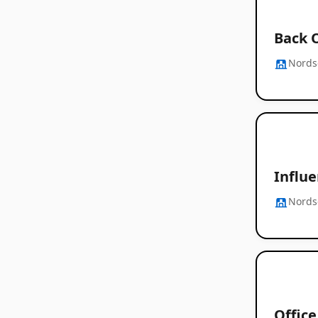
Back 
Nords
Influ
Nords
Offic