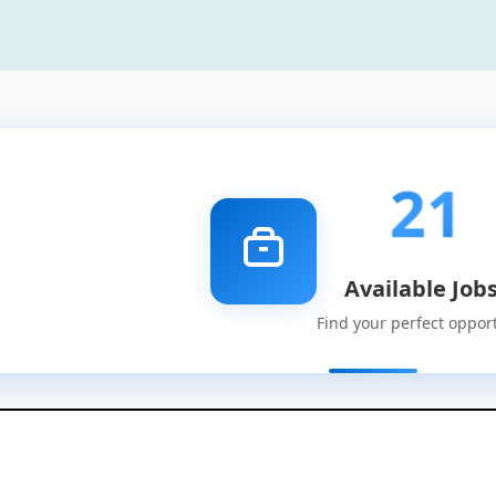
21
Available Job
Find your perfect oppor