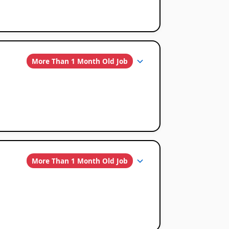
More Than 1 Month Old Job
More Than 1 Month Old Job