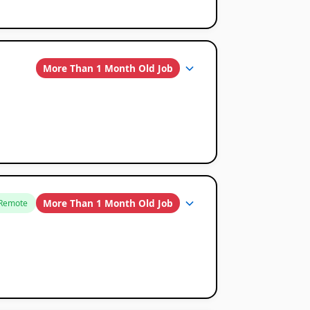
More Than 1 Month Old Job
More Than 1 Month Old Job
Remote