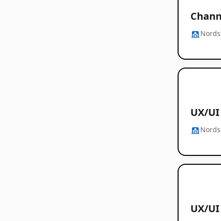
Chann
Nords
UX/UI 
Nords
UX/UI 