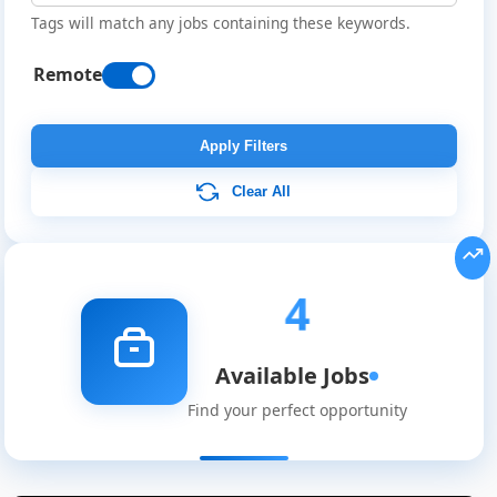
Tags will match any jobs containing these keywords.
Remote
Apply Filters
Clear All
4
Available Jobs
Find your perfect opportunity