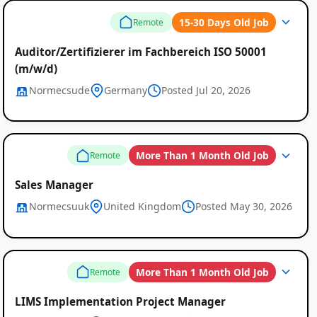
Remote
15-30 Days Old Job
Remote
Job
Auditor/Zertifizierer im Fachbereich ISO 50001
Listings
(m/w/d)
Normecsude
Germany
Posted Jul 20, 2026
More Than 1 Month Old Job
Remote
Sales Manager
Normecsuuk
United Kingdom
Posted May 30, 2026
More Than 1 Month Old Job
Remote
LIMS Implementation Project Manager