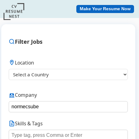
Make Your Resume Now
Filter Jobs
Location
Company
Skills & Tags