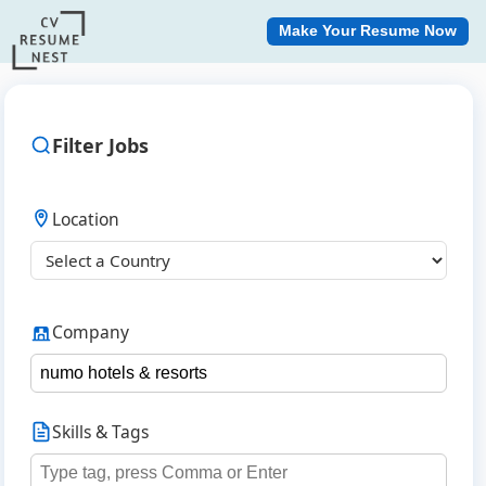
Make Your Resume Now
Filter Jobs
Location
Company
Skills & Tags