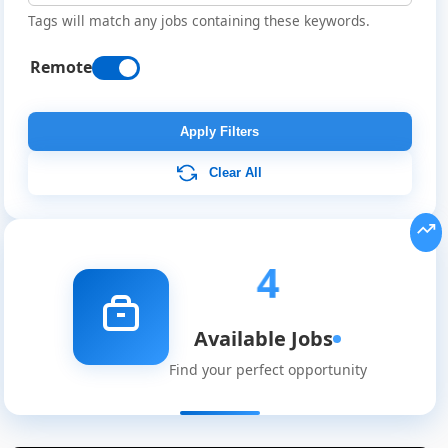
Tags will match any jobs containing these keywords.
Remote
Apply Filters
Clear All
4
Available Jobs
Find your perfect opportunity