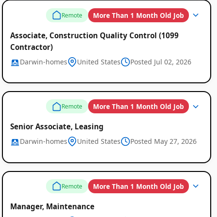
Remote
More Than 1 Month Old Job
Remote
Job
Associate, Construction Quality Control (1099
Listings
Contractor)
Darwin-homes
United States
Posted Jul 02, 2026
More Than 1 Month Old Job
Remote
Senior Associate, Leasing
Darwin-homes
United States
Posted May 27, 2026
More Than 1 Month Old Job
Remote
Manager, Maintenance