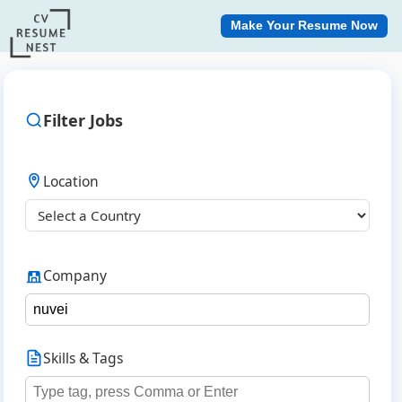
Make Your Resume Now
Filter Jobs
Location
Company
Skills & Tags