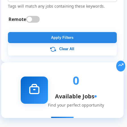
Tags will match any jobs containing these keywords.
Remote
Global
Job
Apply Filters
Listings
Clear All
0
Available Jobs
Find your perfect opportunity