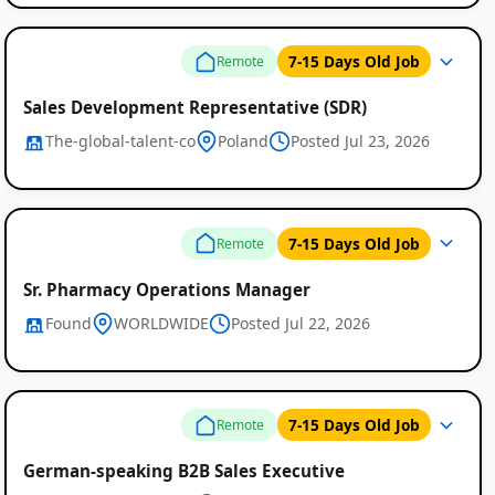
7-15 Days Old Job
Remote
Sales Development Representative (SDR)
The-global-talent-co
Poland
Posted Jul 23, 2026
7-15 Days Old Job
Remote
Sr. Pharmacy Operations Manager
Found
WORLDWIDE
Posted Jul 22, 2026
7-15 Days Old Job
Remote
German-speaking B2B Sales Executive