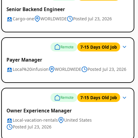
Senior Backend Engineer
Cargo-one
WORLDWIDE
Posted Jul 23, 2026
7-15 Days Old Job
Remote
Payer Manager
Local%20infusion
WORLDWIDE
Posted Jul 23, 2026
7-15 Days Old Job
Remote
Owner Experience Manager
Local-vacation-rentals
United States
Posted Jul 23, 2026