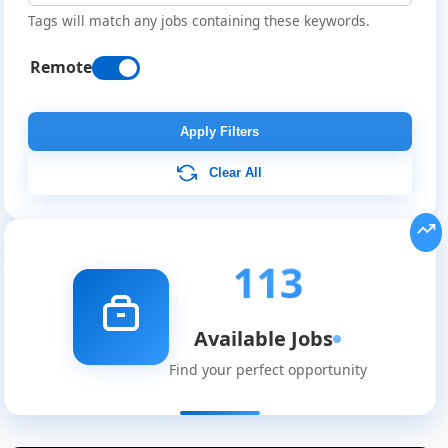
Tags will match any jobs containing these keywords.
Remote
Apply Filters
Clear All
113
Available Jobs
Find your perfect opportunity