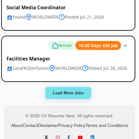
Social Media Coordinator
Found
WORLDWIDE
Posted Jul 21, 2026
15-30 Days Old Job
Remote
Facilities Manager
Local%20infusion
WORLDWIDE
Posted Jul 20, 2026
Load More Jobs
© 2026 CV Resume Nest. All rights reserved.
About
Contact
Disclaimer
Privacy Policy
Terms and Conditions