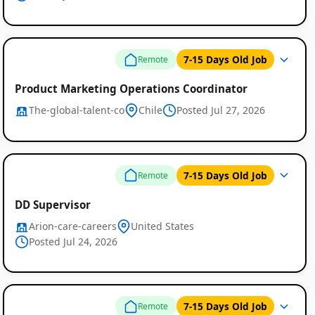
7-15 Days Old Job
Remote
Product Marketing Operations Coordinator
The-global-talent-co
Chile
Posted Jul 27, 2026
7-15 Days Old Job
Remote
DD Supervisor
Arion-care-careers
United States
Posted Jul 24, 2026
7-15 Days Old Job
Remote