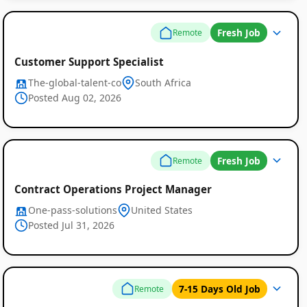
Fresh Job
Remote
Customer Support Specialist
The-global-talent-co
South Africa
Posted Aug 02, 2026
Fresh Job
Remote
Contract Operations Project Manager
One-pass-solutions
United States
Posted Jul 31, 2026
7-15 Days Old Job
Remote