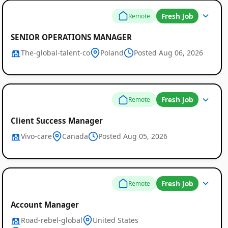
Fresh Job
Remote
SENIOR OPERATIONS MANAGER
The-global-talent-co
Poland
Posted Aug 06, 2026
Fresh Job
Remote
Client Success Manager
Vivo-care
Canada
Posted Aug 05, 2026
Fresh Job
Remote
Account Manager
Road-rebel-global
United States