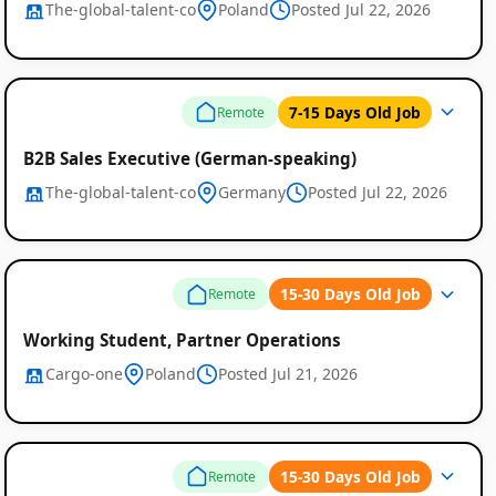
The-global-talent-co
Poland
Posted Jul 22, 2026
7-15 Days Old Job
Remote
B2B Sales Executive (German-speaking)
The-global-talent-co
Germany
Posted Jul 22, 2026
15-30 Days Old Job
Remote
Working Student, Partner Operations
Cargo-one
Poland
Posted Jul 21, 2026
15-30 Days Old Job
Remote