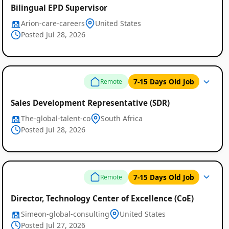
Bilingual EPD Supervisor
Arion-care-careers
United States
Posted Jul 28, 2026
7-15 Days Old Job
Remote
Sales Development Representative (SDR)
The-global-talent-co
South Africa
Posted Jul 28, 2026
Remote
Job
Listings
7-15 Days Old Job
Remote
Director, Technology Center of Excellence (CoE)
Simeon-global-consulting
United States
Posted Jul 27, 2026