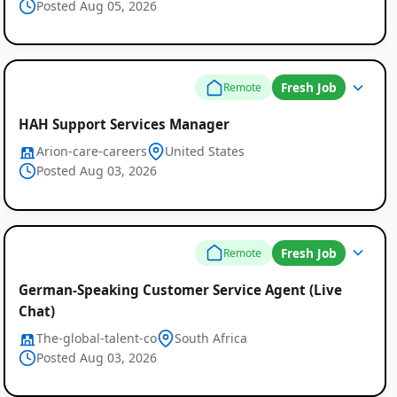
Posted Aug 05, 2026
Fresh Job
Remote
HAH Support Services Manager
Arion-care-careers
United States
Posted Aug 03, 2026
Fresh Job
Remote
German-Speaking Customer Service Agent (Live
Chat)
The-global-talent-co
South Africa
Posted Aug 03, 2026