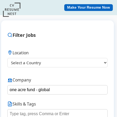
Make Your Resume Now
Filter Jobs
Location
Company
Skills & Tags