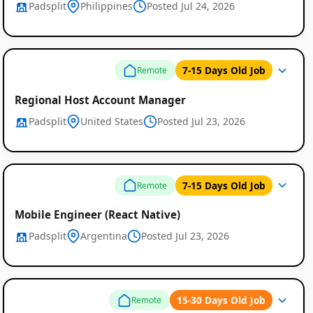
Padsplit
Philippines
Posted Jul 24, 2026
7-15 Days Old Job
Remote
Regional Host Account Manager
Padsplit
United States
Posted Jul 23, 2026
7-15 Days Old Job
Remote
Mobile Engineer (React Native)
Padsplit
Argentina
Posted Jul 23, 2026
15-30 Days Old Job
Remote