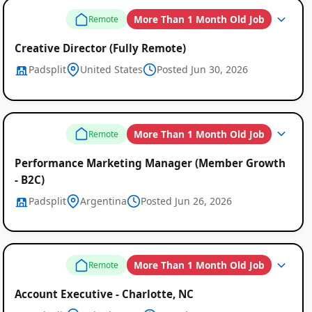
Job
More Than 1 Month Old Job
Remote
Listings
Creative Director (Fully Remote)
Padsplit
United States
Posted Jun 30, 2026
More Than 1 Month Old Job
Remote
Performance Marketing Manager (Member Growth
- B2C)
Padsplit
Argentina
Posted Jun 26, 2026
More Than 1 Month Old Job
Remote
Account Executive - Charlotte, NC