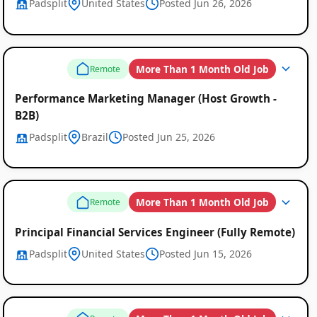
Padsplit
United States
Posted Jun 26, 2026
More Than 1 Month Old Job
Remote
Performance Marketing Manager (Host Growth -
B2B)
Padsplit
Brazil
Posted Jun 25, 2026
More Than 1 Month Old Job
Remote
Principal Financial Services Engineer (Fully Remote)
Padsplit
United States
Posted Jun 15, 2026