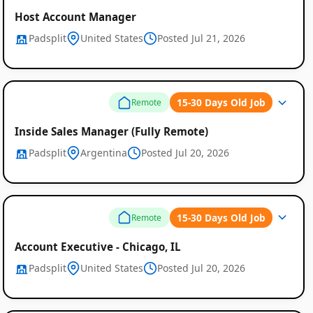
Host Account Manager
Padsplit
United States
Posted Jul 21, 2026
15-30 Days Old Job
Remote
Inside Sales Manager (Fully Remote)
Padsplit
Argentina
Posted Jul 20, 2026
15-30 Days Old Job
Remote
Account Executive - Chicago, IL
Padsplit
United States
Posted Jul 20, 2026
Remote