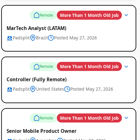
More Than 1 Month Old Job
Remote
MarTech Analyst (LATAM)
Padsplit
Brazil
Posted May 27, 2026
More Than 1 Month Old Job
Remote
Controller (Fully Remote)
Padsplit
United States
Posted May 27, 2026
More Than 1 Month Old Job
Remote
Senior Mobile Product Owner