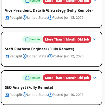
More Than 1 Month Old Job
Remote
Vice President, Data & AI Strategy (Fully Remote)
Padsplit
United States
Posted Jun 15, 2026
More Than 1 Month Old Job
Remote
Staff Platform Engineer (Fully Remote)
Padsplit
United States
Posted Jun 12, 2026
More Than 1 Month Old Job
Remote
SEO Analyst (Fully Remote)
Padsplit
United States
Posted Jun 10, 2026