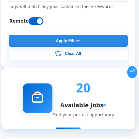
Tags will match any jobs containing these keywords.
Remote
Apply Filters
Clear All
20
Available Jobs
Find your perfect opportunity