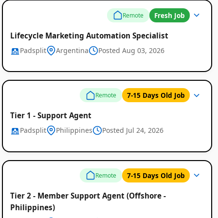
Fresh Job
Remote
Lifecycle Marketing Automation Specialist
Padsplit
Argentina
Posted Aug 03, 2026
7-15 Days Old Job
Remote
Tier 1 - Support Agent
Padsplit
Philippines
Posted Jul 24, 2026
7-15 Days Old Job
Remote
Tier 2 - Member Support Agent (Offshore -
Philippines)