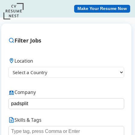
Make Your Resume Now
Filter Jobs
Location
Company
Skills & Tags