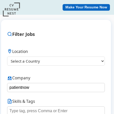
Make Your Resume Now
Filter Jobs
Location
Company
Skills & Tags