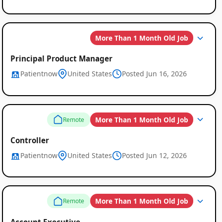
More Than 1 Month Old Job
Principal Product Manager
Patientnow
United States
Posted Jun 16, 2026
More Than 1 Month Old Job
Remote
Controller
Patientnow
United States
Posted Jun 12, 2026
More Than 1 Month Old Job
Remote
Account Executive