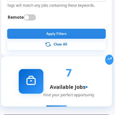
Tags will match any jobs containing these keywords.
Remote
Apply Filters
Clear All
7
Available Jobs
Find your perfect opportunity