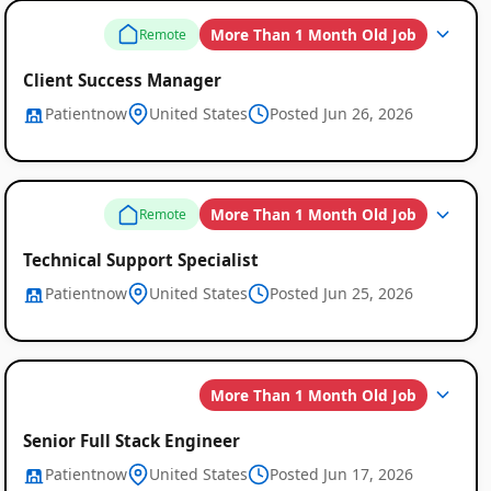
More Than 1 Month Old Job
Remote
Client Success Manager
Patientnow
United States
Posted Jun 26, 2026
More Than 1 Month Old Job
Remote
Global
Technical Support Specialist
Job
Patientnow
United States
Posted Jun 25, 2026
Listings
More Than 1 Month Old Job
Senior Full Stack Engineer
Patientnow
United States
Posted Jun 17, 2026