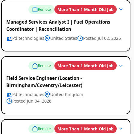
Listings
More Than 1 Month Old Job
Remote
Managed Services Analyst I | Fuel Operations
Coordinator | Reconciliation
Pditechnologies
United States
Posted Jul 02, 2026
More Than 1 Month Old Job
Remote
Field Service Engineer (Location -
Birmingham/Coventry/Leicester)
Pditechnologies
United Kingdom
Posted Jun 04, 2026
More Than 1 Month Old Job
Remote