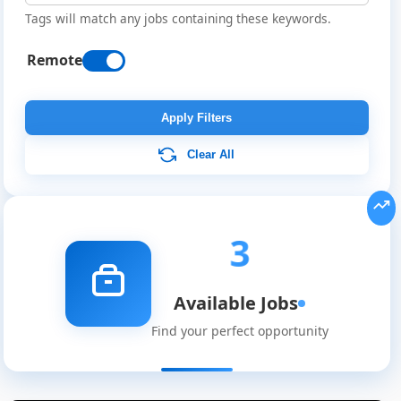
Tags will match any jobs containing these keywords.
Remote
Apply Filters
Clear All
3
Available Jobs
Find your perfect opportunity
Remote
Job