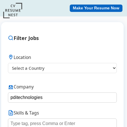
Make Your Resume Now
Filter Jobs
Location
Company
Skills & Tags