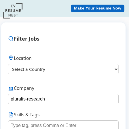
Make Your Resume Now
Filter Jobs
Location
Company
Skills & Tags