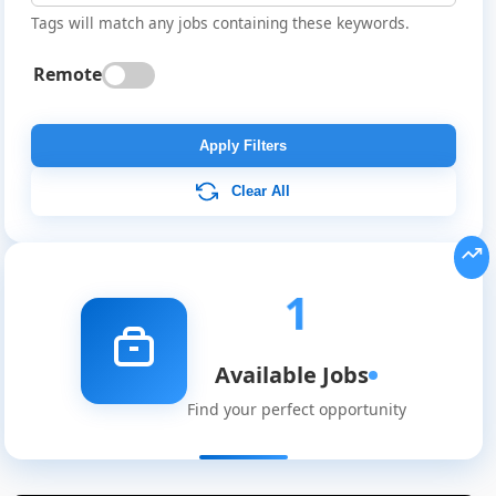
Tags will match any jobs containing these keywords.
Remote
Apply Filters
Clear All
Global
Job
Listings
1
Available Jobs
Find your perfect opportunity