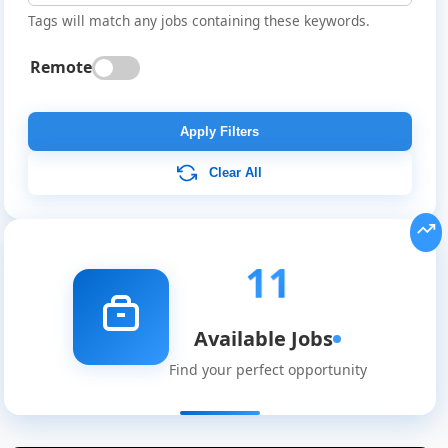
Tags will match any jobs containing these keywords.
Remote
Apply Filters
Clear All
11
Available Jobs
Find your perfect opportunity