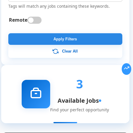
Tags will match any jobs containing these keywords.
Remote
Apply Filters
Clear All
3
Available Jobs
Global
Find your perfect opportunity
Job
Listings