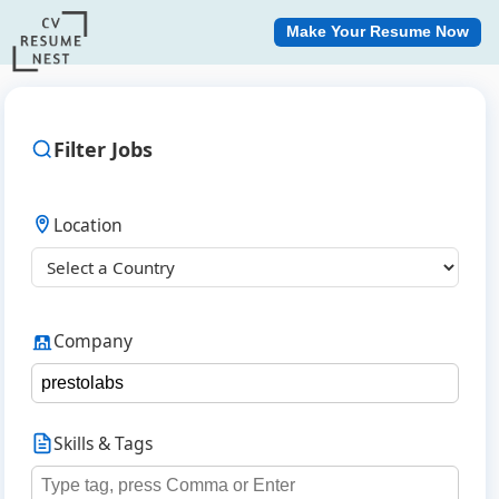
Make Your Resume Now
Filter Jobs
Location
Company
Skills & Tags