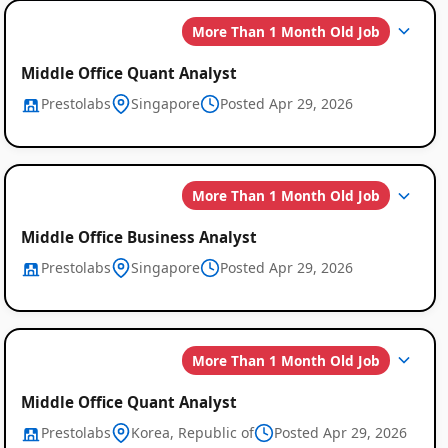
More Than 1 Month Old Job
Middle Office Quant Analyst
Prestolabs
Singapore
Posted Apr 29, 2026
More Than 1 Month Old Job
Middle Office Business Analyst
Prestolabs
Singapore
Posted Apr 29, 2026
More Than 1 Month Old Job
Middle Office Quant Analyst
Prestolabs
Korea, Republic of
Posted Apr 29, 2026