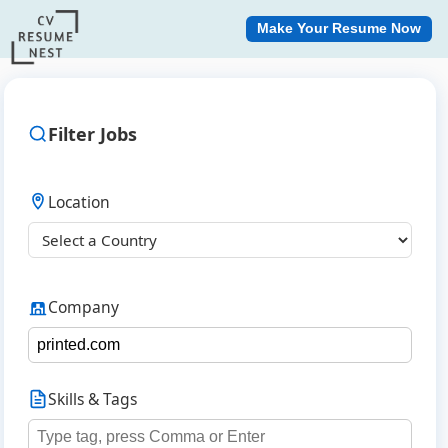
Make Your Resume Now
Filter Jobs
Location
Company
Skills & Tags