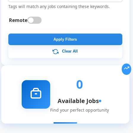
Tags will match any jobs containing these keywords.
Remote
Global
Job
Apply Filters
Listings
Clear All
0
Available Jobs
Find your perfect opportunity