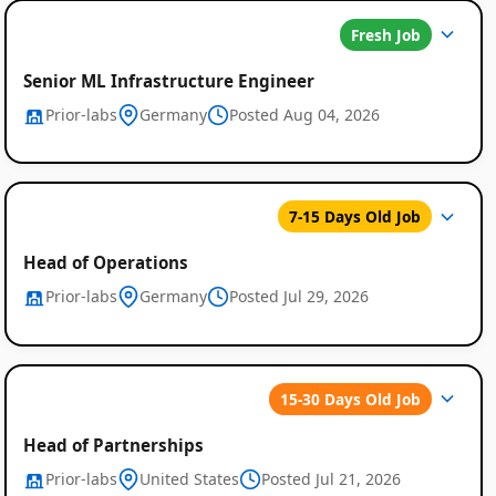
Fresh Job
Senior ML Infrastructure Engineer
Prior-labs
Germany
Posted Aug 04, 2026
7-15 Days Old Job
Head of Operations
Prior-labs
Germany
Posted Jul 29, 2026
15-30 Days Old Job
Head of Partnerships
Prior-labs
United States
Posted Jul 21, 2026