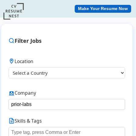
Make Your Resume Now
Filter Jobs
Location
Company
Skills & Tags