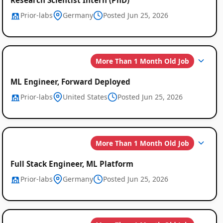
Prior-labs
Germany
Posted Jun 25, 2026
More Than 1 Month Old Job
ML Engineer, Forward Deployed
Prior-labs
United States
Posted Jun 25, 2026
More Than 1 Month Old Job
Full Stack Engineer, ML Platform
Prior-labs
Germany
Posted Jun 25, 2026