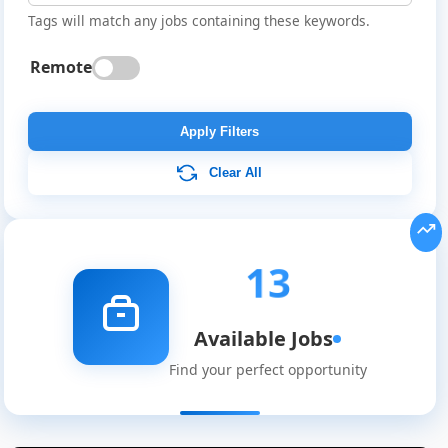
Tags will match any jobs containing these keywords.
Remote
Apply Filters
Clear All
13
Available Jobs
Find your perfect opportunity