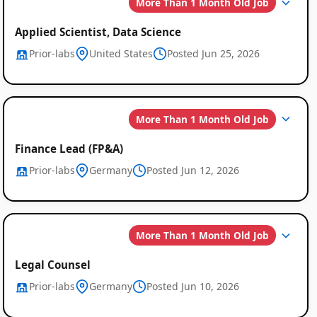
More Than 1 Month Old Job
Applied Scientist, Data Science
Prior-labs
United States
Posted Jun 25, 2026
More Than 1 Month Old Job
Finance Lead (FP&A)
Prior-labs
Germany
Posted Jun 12, 2026
More Than 1 Month Old Job
Legal Counsel
Prior-labs
Germany
Posted Jun 10, 2026