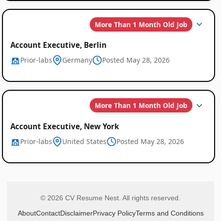
More Than 1 Month Old Job
Account Executive, Berlin
Prior-labs
Germany
Posted May 28, 2026
More Than 1 Month Old Job
Account Executive, New York
Prior-labs
United States
Posted May 28, 2026
© 2026 CV Resume Nest. All rights reserved.
About
Contact
Disclaimer
Privacy Policy
Terms and Conditions