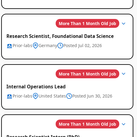
More Than 1 Month Old Job
Research Scientist, Foundational Data Science
Prior-labs
Germany
Posted Jul 02, 2026
More Than 1 Month Old Job
Global
Internal Operations Lead
Job
Prior-labs
United States
Posted Jun 30, 2026
Listings
More Than 1 Month Old Job
Research Scientist Intern (PhD)