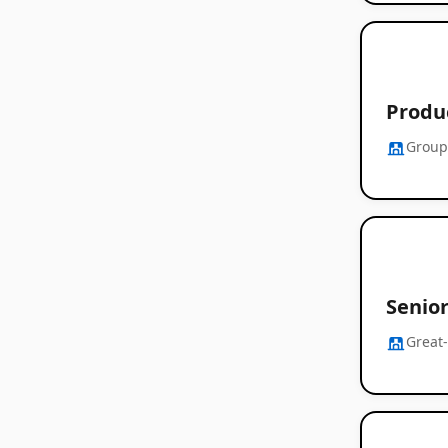
Produ
Group
Senio
Great