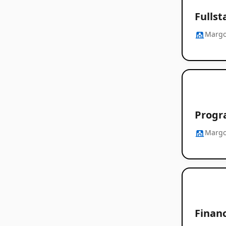
Fulls
Margo
Progra
Margo
Finan