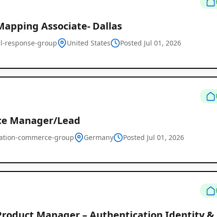
Mapping Associate- Dallas
cal-response-group
United States
Posted Jul 01, 2026
ce Manager/Lead
ration-commerce-group
Germany
Posted Jul 01, 2026
Product Manager – Authentication Identity 