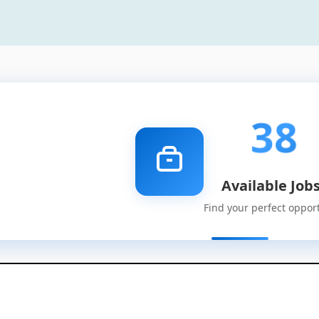
38
Available Job
Find your perfect oppor