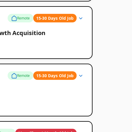
15-30 Days Old Job
Remote
wth Acquisition
15-30 Days Old Job
Remote