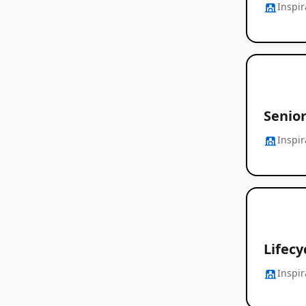
Inspi
Senio
Inspi
Lifecy
Inspi