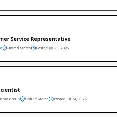
mer Service Representative
o
United States
Posted Jul 29, 2026
cientist
-gray-group
United States
Posted Jul 24, 2026