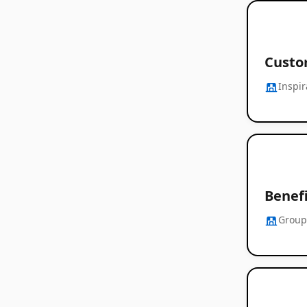
Custom
Inspi
Benef
Group