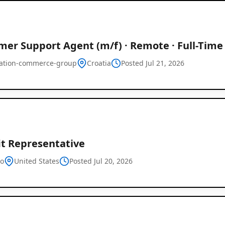
er Support Agent (m/f) · Remote · Full-Time
ration-commerce-group
Croatia
Posted Jul 21, 2026
it Representative
o
United States
Posted Jul 20, 2026