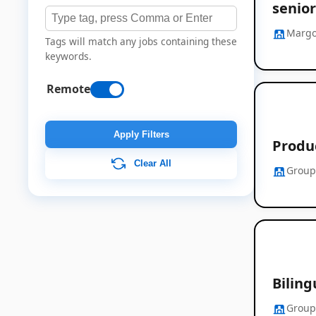
senior
Margo
Tags will match any jobs containing these
keywords.
Remote
Apply Filters
Produ
Clear All
Group
Bilin
Group