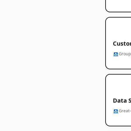
Custo
Group
Data S
Great