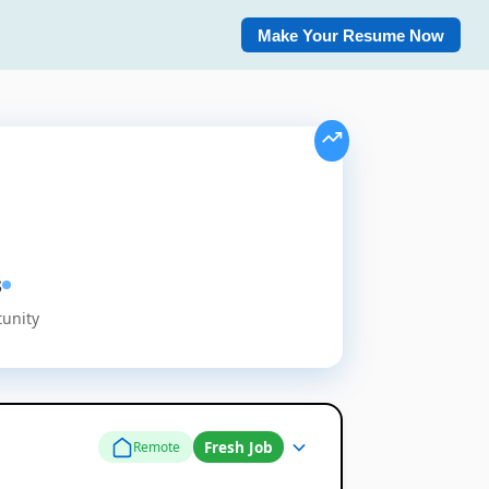
Make Your Resume Now
s
tunity
Fresh Job
Remote