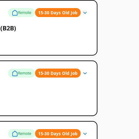
15-30 Days Old Job
Remote
 (B2B)
15-30 Days Old Job
Remote
15-30 Days Old Job
Remote