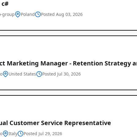
 c#
-group
Poland
Posted Aug 03, 2026
ct Marketing Manager - Retention Strategy an
o
United States
Posted Jul 30, 2026
gual Customer Service Representative
o
Italy
Posted Jul 29, 2026