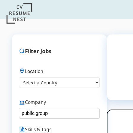
Filter Jobs
Location
Company
Skills & Tags