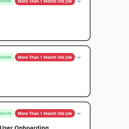
More Than 1 Month Old Job
Remote
More Than 1 Month Old Job
Remote
More Than 1 Month Old Job
Remote
& User Onboarding