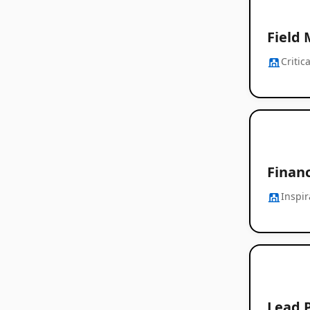
Field 
Criti
Finan
Inspi
Lead 