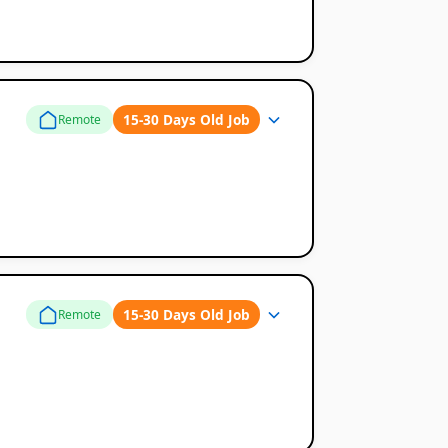
15-30 Days Old Job
Remote
15-30 Days Old Job
Remote