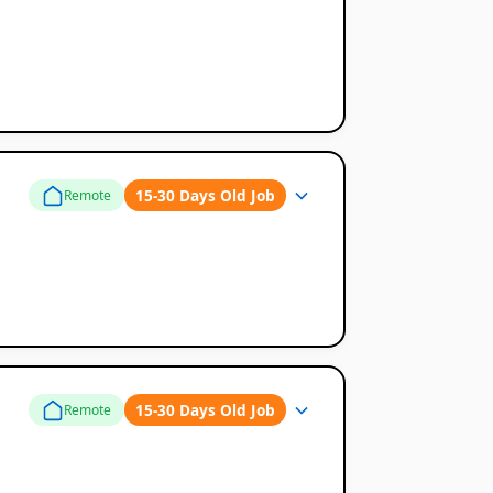
15-30 Days Old Job
Remote
15-30 Days Old Job
Remote