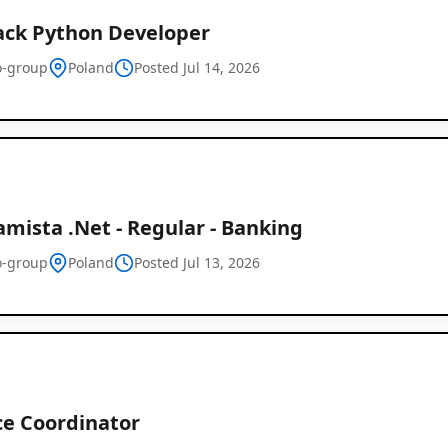
tack Python Developer
-group
Poland
Posted Jul 14, 2026
mista .Net - Regular - Banking
-group
Poland
Posted Jul 13, 2026
ce Coordinator