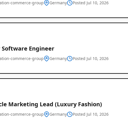
ration-commerce-group
Germany
Posted Jul 10, 2026
r Software Engineer
ration-commerce-group
Germany
Remote
Posted Jul 10, 2026
Job
Listings
cle Marketing Lead (Luxury Fashion)
ration-commerce-group
Germany
Posted Jul 10, 2026