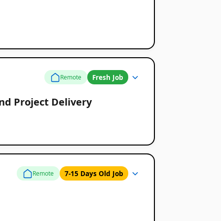
Fresh Job
Remote
d Project Delivery
7-15 Days Old Job
Remote