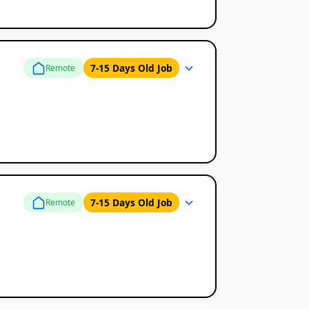
7-15 Days Old Job
Remote
7-15 Days Old Job
Remote