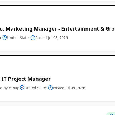
ct Marketing Manager - Entertainment & Gro
o
United States
Posted Jul 08, 2026
r IT Project Manager
-gray-group
United States
Posted Jul 08, 2026