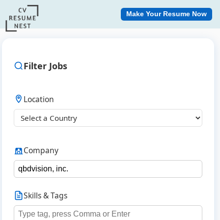
Make Your Resume Now
Filter Jobs
Location
Company
Skills & Tags