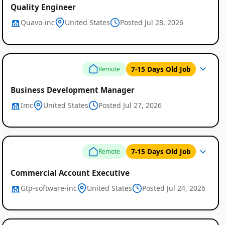
Quality Engineer
Quavo-inc
United States
Posted Jul 28, 2026
7-15 Days Old Job
Remote
Business Development Manager
Imc
United States
Posted Jul 27, 2026
7-15 Days Old Job
Remote
Commercial Account Executive
Gtp-software-inc
United States
Posted Jul 24, 2026