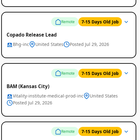
7-15 Days Old Job
Remote
Copado Release Lead
Bhg-inc
United States
Posted Jul 29, 2026
Remote
7-15 Days Old Job
Remote
Job
BAM (Kansas City)
Listings
Vitality-institute-medical-prod-inc
United States
Posted Jul 29, 2026
7-15 Days Old Job
Remote