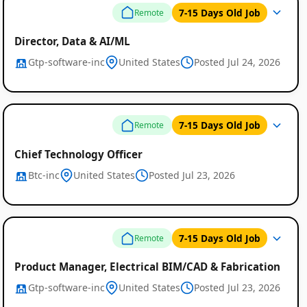
7-15 Days Old Job
Remote
Director, Data & AI/ML
Gtp-software-inc
United States
Posted Jul 24, 2026
7-15 Days Old Job
Remote
Chief Technology Officer
Btc-inc
United States
Posted Jul 23, 2026
7-15 Days Old Job
Remote
Product Manager, Electrical BIM/CAD & Fabrication
Gtp-software-inc
United States
Posted Jul 23, 2026