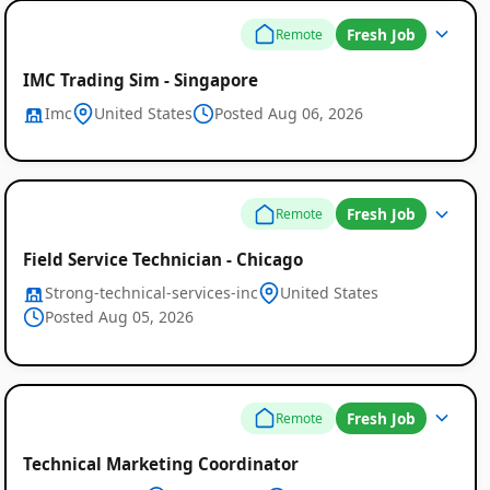
Fresh Job
Remote
IMC Trading Sim - Singapore
Imc
United States
Posted Aug 06, 2026
Fresh Job
Remote
Field Service Technician - Chicago
Strong-technical-services-inc
United States
Posted Aug 05, 2026
Fresh Job
Remote
Technical Marketing Coordinator