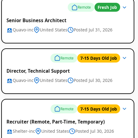
Fresh Job
Remote
Senior Business Architect
Quavo-inc
United States
Posted Jul 31, 2026
7-15 Days Old Job
Remote
Director, Technical Support
Quavo-inc
United States
Posted Jul 30, 2026
7-15 Days Old Job
Remote
Recruiter (Remote, Part-Time, Temporary)
Shelter-inc
United States
Posted Jul 30, 2026