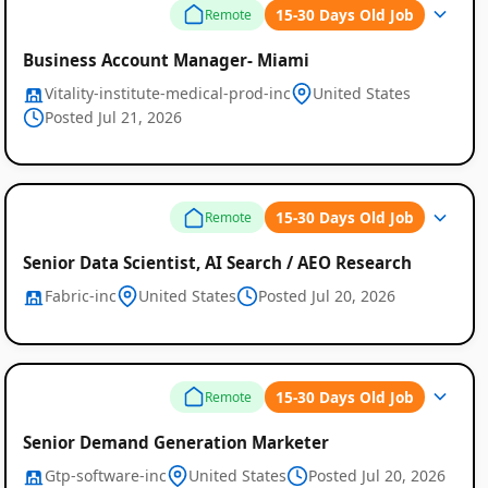
15-30 Days Old Job
Remote
Business Account Manager- Miami
Vitality-institute-medical-prod-inc
United States
Posted Jul 21, 2026
15-30 Days Old Job
Remote
Senior Data Scientist, AI Search / AEO Research
Fabric-inc
United States
Posted Jul 20, 2026
15-30 Days Old Job
Remote
Senior Demand Generation Marketer
Gtp-software-inc
United States
Posted Jul 20, 2026