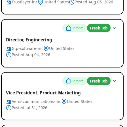
Trustlayer-inc
United States
Posted Aug 05, 2026
Fresh Job
Remote
Director, Engineering
Gtp-software-inc
United States
Posted Aug 04, 2026
Fresh Job
Remote
Vice President, Product Marketing
Aeris-communications-inc
United States
Posted Jul 31, 2026