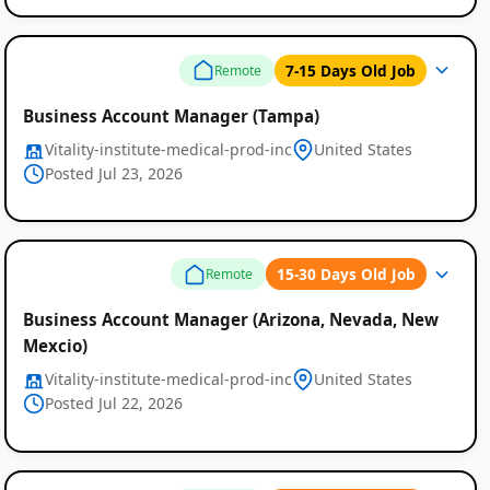
7-15 Days Old Job
Remote
Business Account Manager (Tampa)
Vitality-institute-medical-prod-inc
United States
Posted Jul 23, 2026
15-30 Days Old Job
Remote
Business Account Manager (Arizona, Nevada, New
Mexcio)
Vitality-institute-medical-prod-inc
United States
Posted Jul 22, 2026