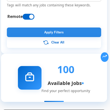
Tags will match any jobs containing these keywords.
Remote
Apply Filters
Clear All
100
Available Jobs
Find your perfect opportunity