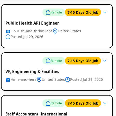
7-15 Days Old Job
Remote
Public Health API Engineer
Flourish-and-thrive-labs
United States
Posted Jul 29, 2026
Remote
7-15 Days Old Job
Remote
Job
VP, Engineering & Facilities
Listings
Hims-and-hers
United States
Posted Jul 29, 2026
7-15 Days Old Job
Remote
Staff Accountant, International