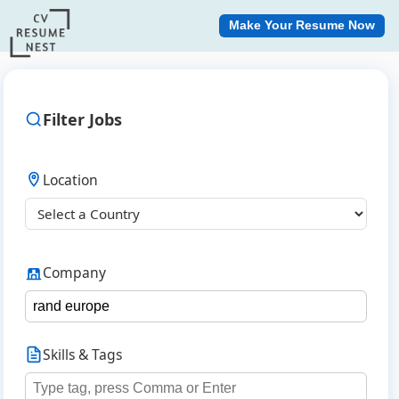
Make Your Resume Now
Filter Jobs
Location
Company
Skills & Tags