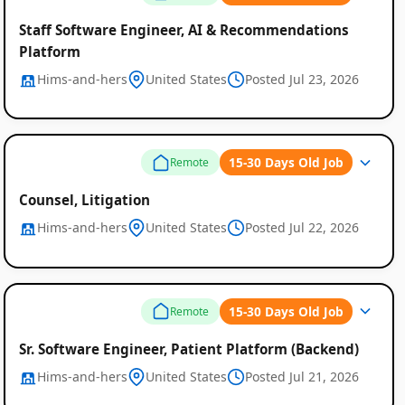
Staff Software Engineer, AI & Recommendations
Platform
Hims-and-hers
United States
Posted Jul 23, 2026
15-30 Days Old Job
Remote
Counsel, Litigation
Hims-and-hers
United States
Posted Jul 22, 2026
15-30 Days Old Job
Remote
Sr. Software Engineer, Patient Platform (Backend)
Hims-and-hers
United States
Posted Jul 21, 2026