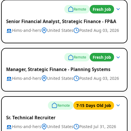
Fresh Job
Remote
Senior Financial Analyst, Strategic Finance - FP&A
Hims-and-hers
United States
Posted Aug 03, 2026
Fresh Job
Remote
Manager, Strategic Finance - Planning Systems
Hims-and-hers
United States
Posted Aug 03, 2026
7-15 Days Old Job
Remote
Sr. Technical Recruiter
Hims-and-hers
United States
Posted Jul 31, 2026