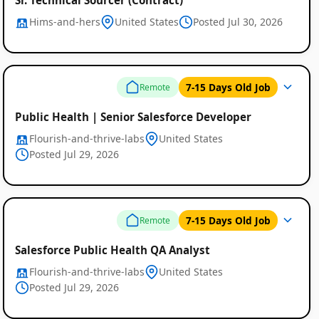
Hims-and-hers
United States
Posted Jul 30, 2026
7-15 Days Old Job
Remote
Public Health | Senior Salesforce Developer
Flourish-and-thrive-labs
United States
Posted Jul 29, 2026
7-15 Days Old Job
Remote
Salesforce Public Health QA Analyst
Flourish-and-thrive-labs
United States
Posted Jul 29, 2026