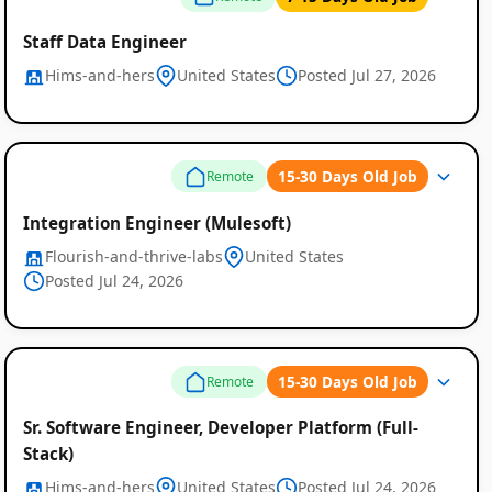
Staff Data Engineer
Hims-and-hers
United States
Posted Jul 27, 2026
15-30 Days Old Job
Remote
Integration Engineer (Mulesoft)
Flourish-and-thrive-labs
United States
Posted Jul 24, 2026
15-30 Days Old Job
Remote
Sr. Software Engineer, Developer Platform (Full-
Stack)
Hims-and-hers
United States
Posted Jul 24, 2026