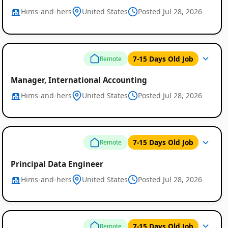
Hims-and-hers
United States
Posted Jul 28, 2026
7-15 Days Old Job
Remote
Manager, International Accounting
Hims-and-hers
United States
Posted Jul 28, 2026
7-15 Days Old Job
Remote
Principal Data Engineer
Hims-and-hers
United States
Posted Jul 28, 2026
7-15 Days Old Job
Remote