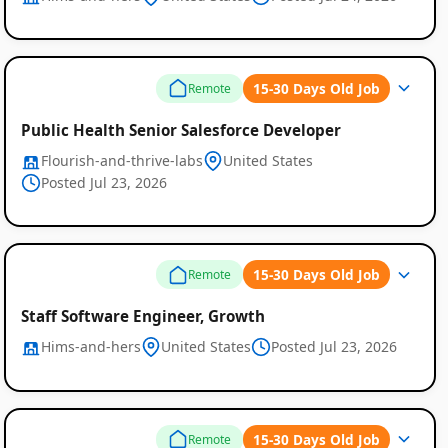
15-30 Days Old Job
Remote
Public Health Senior Salesforce Developer
Flourish-and-thrive-labs
United States
Posted Jul 23, 2026
15-30 Days Old Job
Remote
Staff Software Engineer, Growth
Hims-and-hers
United States
Posted Jul 23, 2026
15-30 Days Old Job
Remote