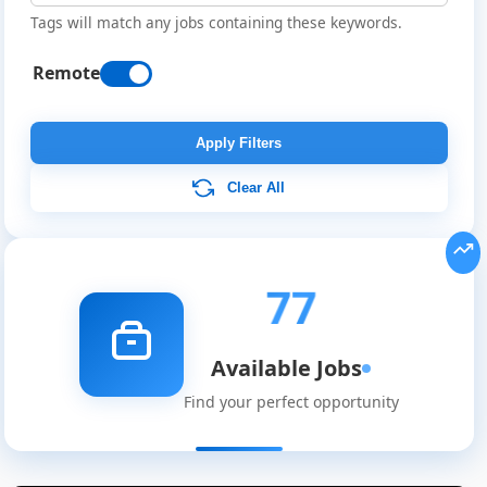
Tags will match any jobs containing these keywords.
Remote
Apply Filters
Clear All
77
Available Jobs
Find your perfect opportunity