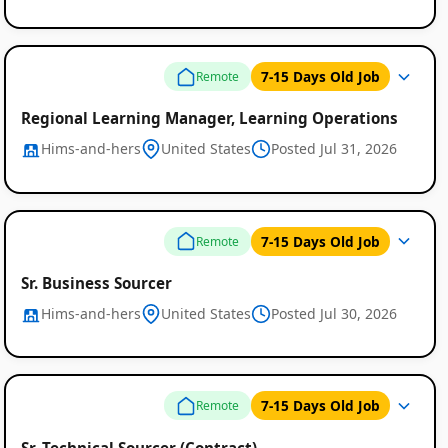
7-15 Days Old Job
Remote
Regional Learning Manager, Learning Operations
Hims-and-hers
United States
Posted Jul 31, 2026
7-15 Days Old Job
Remote
Sr. Business Sourcer
Hims-and-hers
United States
Posted Jul 30, 2026
7-15 Days Old Job
Remote
Sr. Technical Sourcer (Contract)