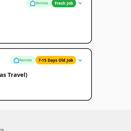
Fresh Job
Remote
7-15 Days Old Job
Remote
as Travel)
ns