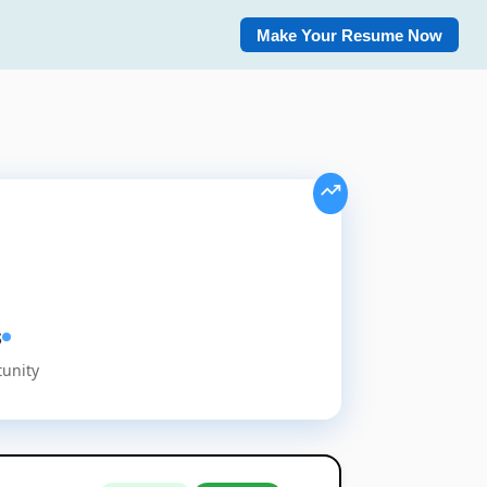
Make Your Resume Now
s
tunity