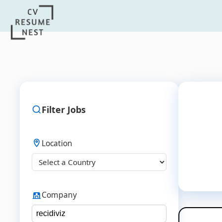
Filter Jobs
Location
Company