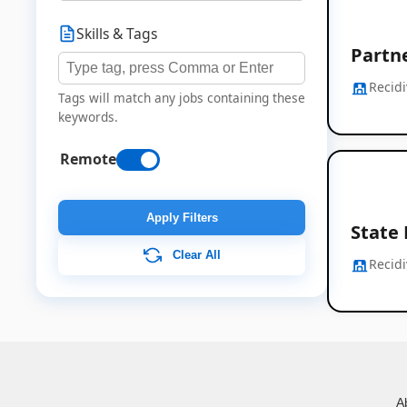
Skills & Tags
Partn
Recidi
Tags will match any jobs containing these
keywords.
Remote
Apply Filters
State
Clear All
Recidi
A