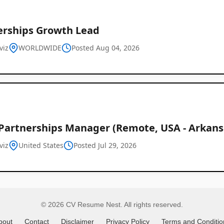
erships Growth Lead
Remote
viz
WORLDWIDE
Posted Aug 04, 2026
Job
Listings
 Partnerships Manager (Remote, USA - Arkans
viz
United States
Posted Jul 29, 2026
© 2026 CV Resume Nest. All rights reserved.
bout
Contact
Disclaimer
Privacy Policy
Terms and Conditio