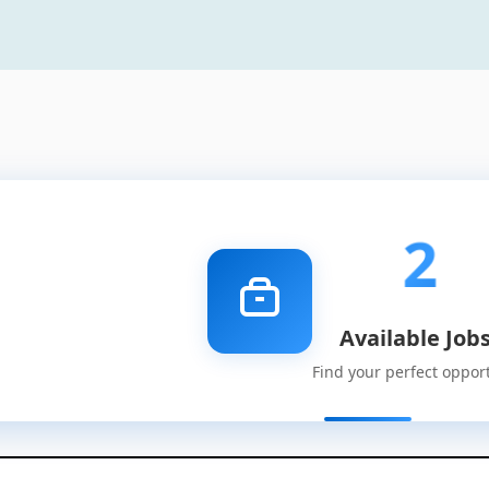
2
Available Job
Find your perfect oppor