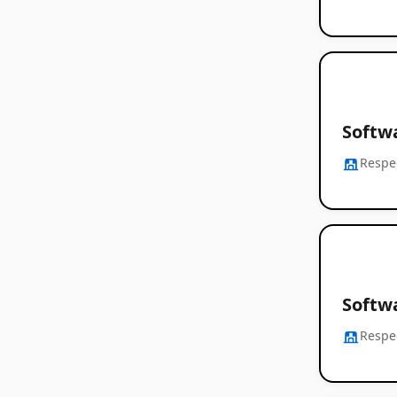
Softwa
Respe
Softw
Respe