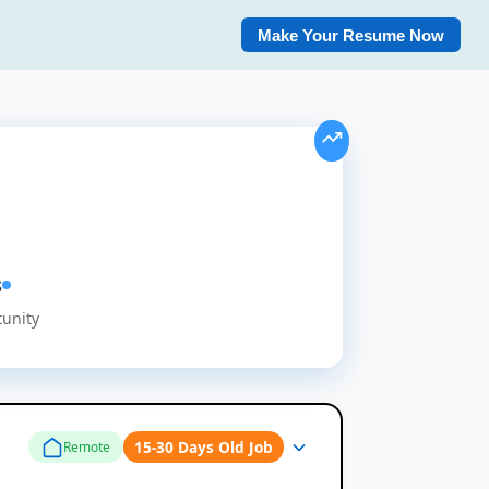
Make Your Resume Now
s
tunity
15-30 Days Old Job
Remote