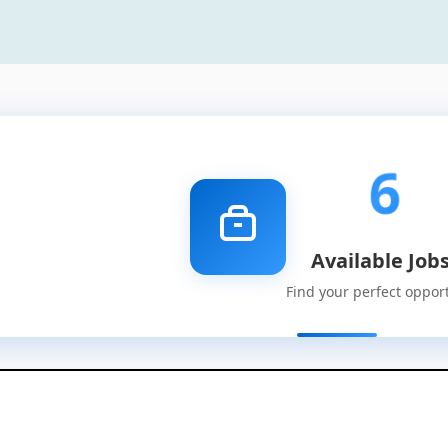
6
Available Job
Find your perfect oppor