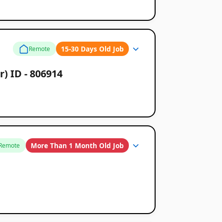
15-30 Days Old Job
Remote
) ID - 806914
More Than 1 Month Old Job
Remote