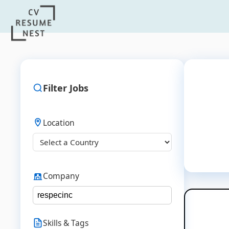
Filter Jobs
Location
Company
Skills & Tags