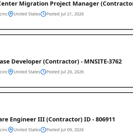
Center Migration Project Manager (Contracto
cinc
United States
Posted Jul 21, 2026
ase Developer (Contractor) - MNSITE-3762
cinc
United States
Posted Jul 20, 2026
re Engineer III (Contractor) ID - 806911
Remote
cinc
United States
Posted Jul 09, 2026