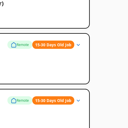
r)
15-30 Days Old Job
Remote
15-30 Days Old Job
Remote