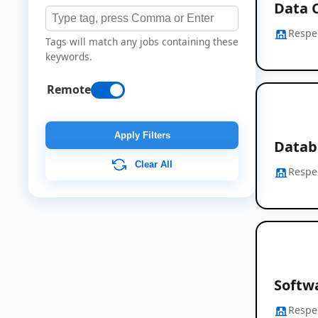
Data 
Respe
Tags will match any jobs containing these
keywords.
Remote
Apply Filters
Datab
Clear All
Respe
Softwa
Respe