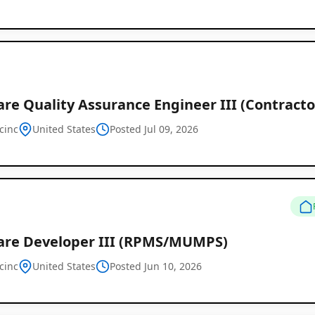
Job
Listings
re Quality Assurance Engineer III (Contractor
cinc
United States
Posted Jul 09, 2026
are Developer III (RPMS/MUMPS)
cinc
United States
Posted Jun 10, 2026