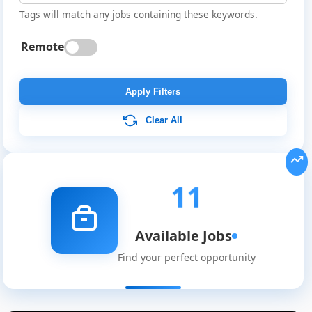
Tags will match any jobs containing these keywords.
Remote
Apply Filters
Clear All
11
Available Jobs
Find your perfect opportunity