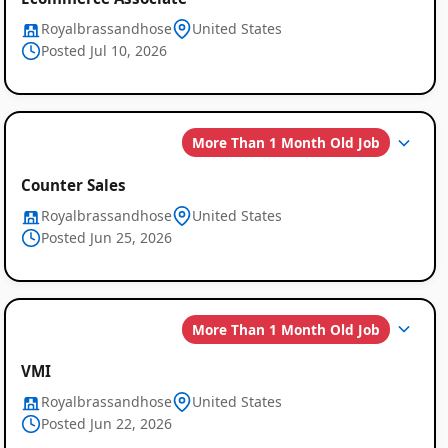
Royalbrassandhose
United States
Posted Jul 10, 2026
More Than 1 Month Old Job
Counter Sales
Royalbrassandhose
United States
Global
Posted Jun 25, 2026
Job
Listings
More Than 1 Month Old Job
VMI
Royalbrassandhose
United States
Posted Jun 22, 2026