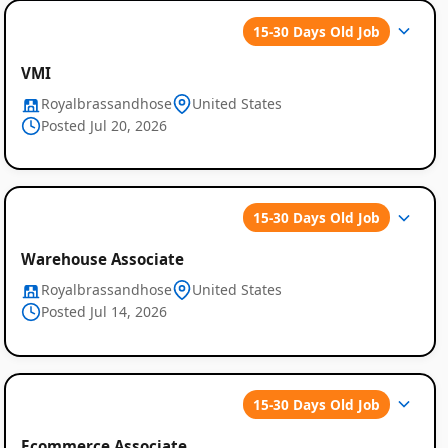
15-30 Days Old Job
VMI
Royalbrassandhose
United States
Posted Jul 20, 2026
15-30 Days Old Job
Warehouse Associate
Royalbrassandhose
United States
Posted Jul 14, 2026
15-30 Days Old Job
Ecommerce Associate