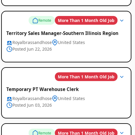
More Than 1 Month Old Job
Remote
Territory Sales Manager-Southern Illinois Region
Royalbrassandhose
United States
Posted Jun 22, 2026
More Than 1 Month Old Job
Temporary PT Warehouse Clerk
Royalbrassandhose
United States
Posted Jun 03, 2026
More Than 1 Month Old Job
Remote