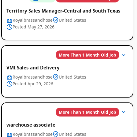
Territory Sales Manager-Central and South Texas
Royalbrassandhose
United States
Posted May 27, 2026
More Than 1 Month Old Job
VMI Sales and Delivery
Royalbrassandhose
United States
Posted Apr 29, 2026
More Than 1 Month Old Job
warehouse associate
Royalbrassandhose
United States