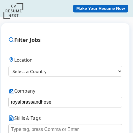
Make Your Resume Now
Filter Jobs
Location
Company
Skills & Tags