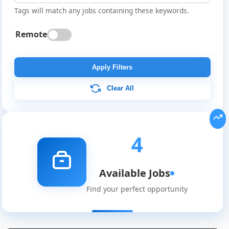
Tags will match any jobs containing these keywords.
Remote
Apply Filters
Clear All
4
Available Jobs
Find your perfect opportunity