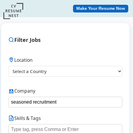
Make Your Resume Now
Filter Jobs
Location
Company
Skills & Tags