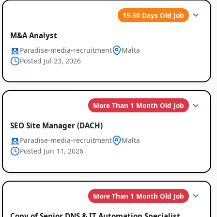
Global
15-30 Days Old Job
Job
M&A Analyst
Listings
Paradise-media-recruitment
Malta
Posted Jul 23, 2026
More Than 1 Month Old Job
SEO Site Manager (DACH)
Paradise-media-recruitment
Malta
Posted Jun 11, 2026
More Than 1 Month Old Job
Copy of Senior DNS & IT Automation Specialist