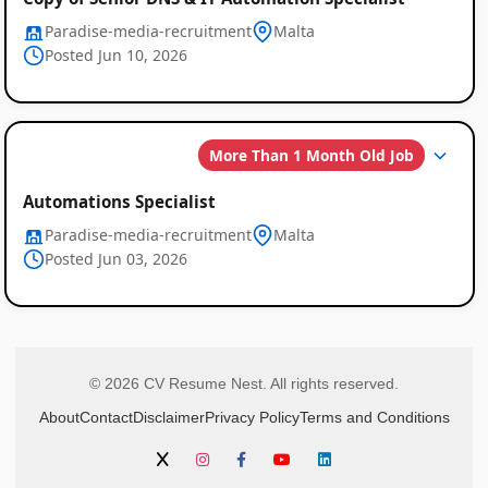
Paradise-media-recruitment
Malta
Posted Jun 10, 2026
More Than 1 Month Old Job
Automations Specialist
Paradise-media-recruitment
Malta
Posted Jun 03, 2026
© 2026 CV Resume Nest. All rights reserved.
About
Contact
Disclaimer
Privacy Policy
Terms and Conditions