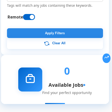
Tags will match any jobs containing these keywords.
Remote
Remote
Job
Apply Filters
Listings
Clear All
0
Available Jobs
Find your perfect opportunity