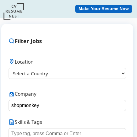
Make Your Resume Now
Filter Jobs
Location
Company
Skills & Tags