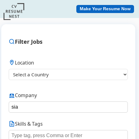
Make Your Resume Now
Filter Jobs
Location
Company
Skills & Tags