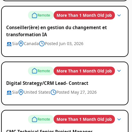
More Than 1 Month Old Job
Remote
Conseiller(ère) en gestion du changement et
transformation IA
Sia
Canada
Posted Jun 03, 2026
More Than 1 Month Old Job
Remote
Digital Strategy/CRM Lead- Contract
Sia
United States
Posted May 27, 2026
More Than 1 Month Old Job
Remote
CMC Technical Senior Project Manager