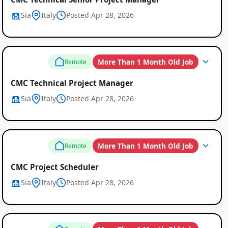
Sia
Italy
Posted Apr 28, 2026
More Than 1 Month Old Job
Remote
CMC Technical Project Manager
Sia
Italy
Posted Apr 28, 2026
More Than 1 Month Old Job
Remote
CMC Project Scheduler
Sia
Italy
Posted Apr 28, 2026