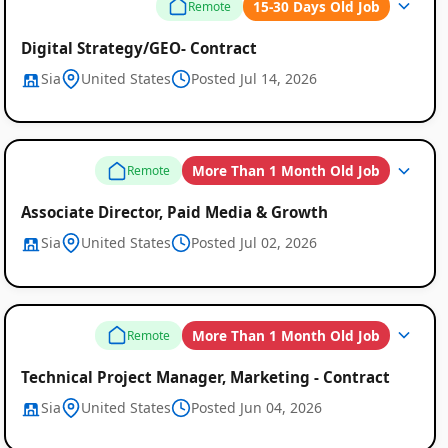
15-30 Days Old Job
Remote
Digital Strategy/GEO- Contract
Sia
United States
Posted Jul 14, 2026
Remote
Job
More Than 1 Month Old Job
Remote
Listings
Associate Director, Paid Media & Growth
Sia
United States
Posted Jul 02, 2026
More Than 1 Month Old Job
Remote
Technical Project Manager, Marketing - Contract
Sia
United States
Posted Jun 04, 2026