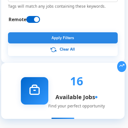
Tags will match any jobs containing these keywords.
Remote
Apply Filters
Clear All
16
Available Jobs
Find your perfect opportunity