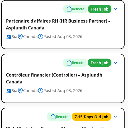
Fresh Job
Remote
Partenaire d’affaires RH (HR Business Partner) –
Asplundh Canada
Sia
Canada
Posted Aug 03, 2026
Fresh Job
Remote
Contrôleur financier (Controller) – Asplundh
Canada
Sia
Canada
Posted Aug 03, 2026
7-15 Days Old Job
Remote