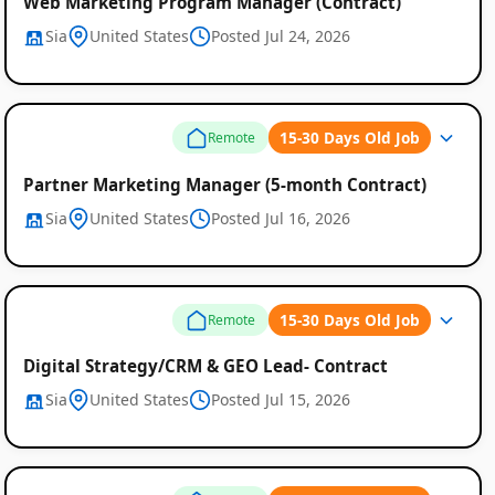
Web Marketing Program Manager (Contract)
Sia
United States
Posted Jul 24, 2026
15-30 Days Old Job
Remote
Partner Marketing Manager (5-month Contract)
Sia
United States
Posted Jul 16, 2026
15-30 Days Old Job
Remote
Digital Strategy/CRM & GEO Lead- Contract
Sia
United States
Posted Jul 15, 2026