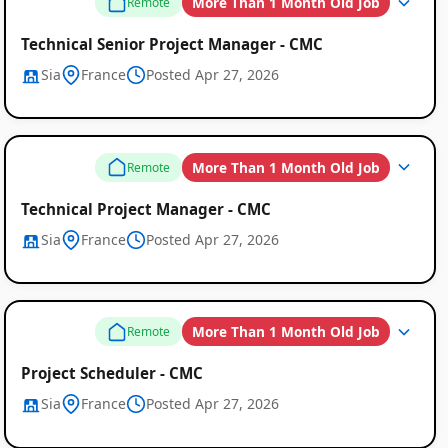
More Than 1 Month Old Job
Remote
Technical Senior Project Manager - CMC
Sia
France
Posted Apr 27, 2026
More Than 1 Month Old Job
Remote
Technical Project Manager - CMC
Sia
France
Posted Apr 27, 2026
More Than 1 Month Old Job
Remote
Project Scheduler - CMC
Sia
France
Posted Apr 27, 2026