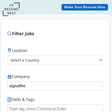
Make Your Resume Now
Filter Jobs
Location
Company
Skills & Tags