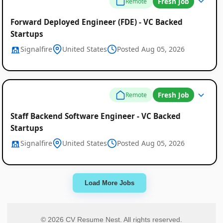
Fresh Job
Remote
Forward Deployed Engineer (FDE) - VC Backed
Startups
Signalfire
United States
Posted Aug 05, 2026
Fresh Job
Remote
Staff Backend Software Engineer - VC Backed
Startups
Signalfire
United States
Posted Aug 05, 2026
Load More Jobs
© 2026 CV Resume Nest. All rights reserved.