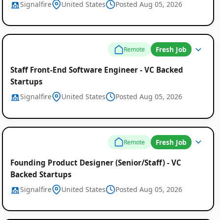
Signalfire
United States
Posted Aug 05, 2026
Fresh Job
Remote
Staff Front-End Software Engineer - VC Backed
Startups
Signalfire
United States
Posted Aug 05, 2026
Fresh Job
Remote
Founding Product Designer (Senior/Staff) - VC
Backed Startups
Signalfire
United States
Posted Aug 05, 2026