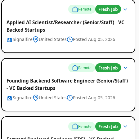
Fresh Job
Remote
Applied AI Scientist/Researcher (Senior/Staff) - VC
Backed Startups
Signalfire
United States
Posted Aug 05, 2026
Fresh Job
Remote
Founding Backend Software Engineer (Senior/Staff)
- VC Backed Startups
Signalfire
United States
Posted Aug 05, 2026
Fresh Job
Remote