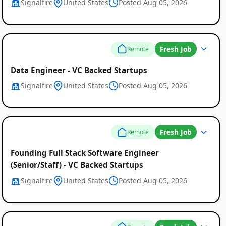
Signalfire
United States
Posted Aug 05, 2026
Fresh Job
Remote
Data Engineer - VC Backed Startups
Signalfire
United States
Posted Aug 05, 2026
Fresh Job
Remote
Founding Full Stack Software Engineer
(Senior/Staff) - VC Backed Startups
Signalfire
United States
Posted Aug 05, 2026