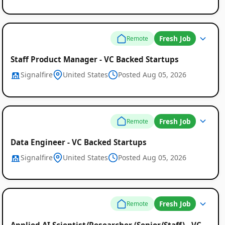
Fresh Job
Remote
Staff Product Manager - VC Backed Startups
Signalfire
United States
Posted Aug 05, 2026
Fresh Job
Remote
Data Engineer - VC Backed Startups
Signalfire
United States
Posted Aug 05, 2026
Fresh Job
Remote
Applied AI Scientist/Researcher (Senior/Staff) - VC