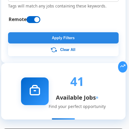
Tags will match any jobs containing these keywords.
Remote
Apply Filters
Clear All
41
Available Jobs
Find your perfect opportunity