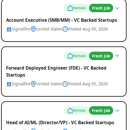
Fresh Job
Remote
Account Executive (SMB/MM) - VC Backed Startups
Signalfire
United States
Posted Aug 05, 2026
Fresh Job
Remote
Forward Deployed Engineer (FDE) - VC Backed
Startups
Signalfire
United States
Posted Aug 05, 2026
Fresh Job
Remote
Head of AI/ML (Director/VP) - VC Backed Startups