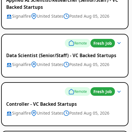
Backed Startups
Signalfire
United States
Posted Aug 05, 2026
Fresh Job
Remote
Data Scientist (Senior/Staff) - VC Backed Startups
Signalfire
United States
Posted Aug 05, 2026
Fresh Job
Remote
Controller - VC Backed Startups
Signalfire
United States
Posted Aug 05, 2026