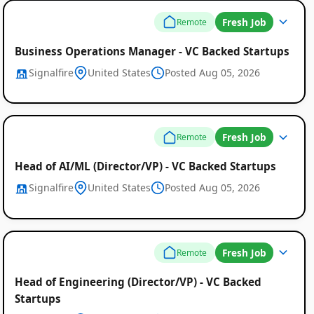
Fresh Job
Remote
Business Operations Manager - VC Backed Startups
Signalfire
United States
Posted Aug 05, 2026
Fresh Job
Remote
Head of AI/ML (Director/VP) - VC Backed Startups
Signalfire
United States
Posted Aug 05, 2026
Fresh Job
Remote
Head of Engineering (Director/VP) - VC Backed
Startups