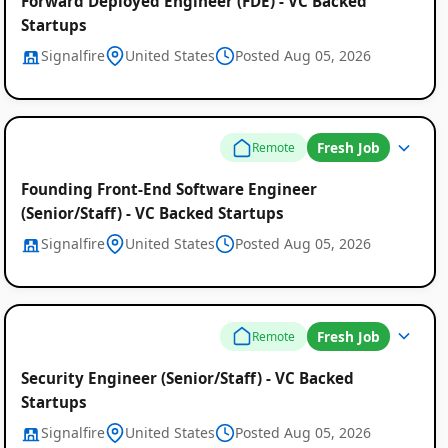
Forward Deployed Engineer (FDE) - VC Backed
Startups
Signalfire
United States
Posted Aug 05, 2026
Fresh Job
Remote
Founding Front-End Software Engineer
(Senior/Staff) - VC Backed Startups
Signalfire
United States
Posted Aug 05, 2026
Remote
Job
Fresh Job
Remote
Listings
Security Engineer (Senior/Staff) - VC Backed
Startups
Signalfire
United States
Posted Aug 05, 2026