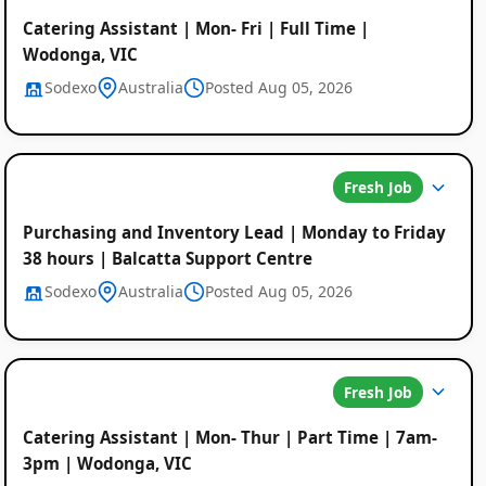
Catering Assistant | Mon- Fri | Full Time |
Wodonga, VIC
Sodexo
Australia
Posted Aug 05, 2026
Fresh Job
Purchasing and Inventory Lead | Monday to Friday
38 hours | Balcatta Support Centre
Sodexo
Australia
Posted Aug 05, 2026
Fresh Job
Catering Assistant | Mon- Thur | Part Time | 7am-
3pm | Wodonga, VIC