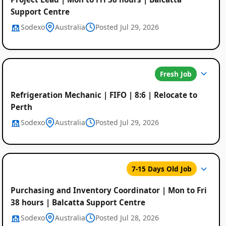
Support Centre
Sodexo
Australia
Posted Jul 29, 2026
Fresh Job
Refrigeration Mechanic | FIFO | 8:6 | Relocate to
Perth
Sodexo
Australia
Posted Jul 29, 2026
7-15 Days Old Job
Purchasing and Inventory Coordinator | Mon to Fri
38 hours | Balcatta Support Centre
Sodexo
Australia
Posted Jul 28, 2026