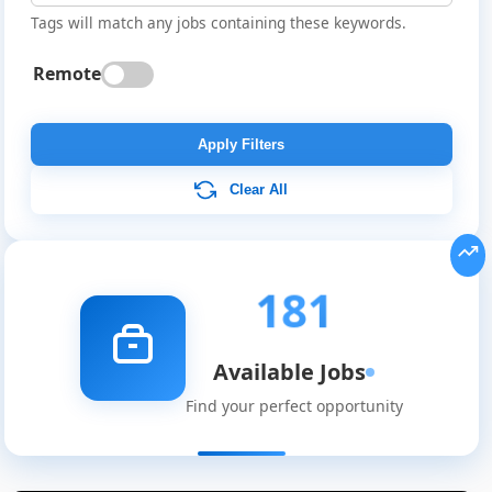
Tags will match any jobs containing these keywords.
Remote
Apply Filters
Clear All
181
Available Jobs
Find your perfect opportunity