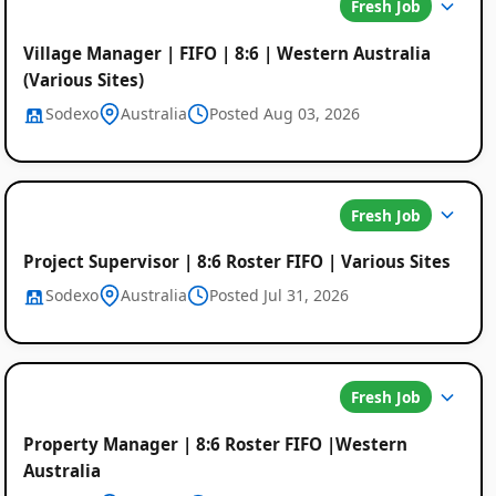
Fresh Job
Village Manager | FIFO | 8:6 | Western Australia
(Various Sites)
Sodexo
Australia
Posted Aug 03, 2026
Fresh Job
Project Supervisor | 8:6 Roster FIFO | Various Sites
Sodexo
Australia
Posted Jul 31, 2026
Fresh Job
Property Manager | 8:6 Roster FIFO |Western
Australia