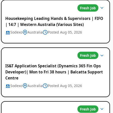
Fresh Job
Housekeeping Leading Hands & Supervisors | FIFO
| 14:7 | Western Australia (Various Sites)
Sodexo
Australia
Posted Aug 05, 2026
Fresh Job
IS&T Application Specialist (Dynamics 365 Fin Ops
Developer)| Mon to Fri 38 hours | Balcatta Support
Centre
Sodexo
Australia
Posted Aug 05, 2026
Fresh Job