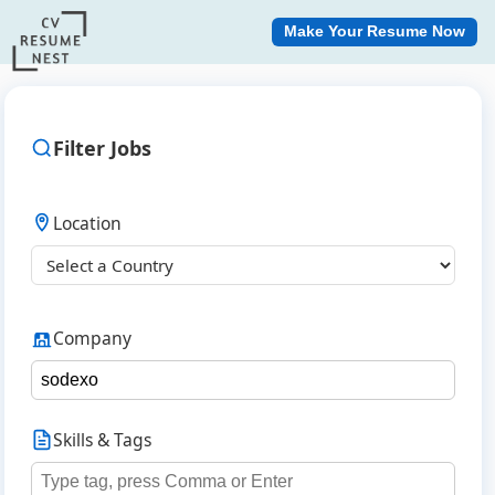
Make Your Resume Now
Filter Jobs
Location
Company
Skills & Tags