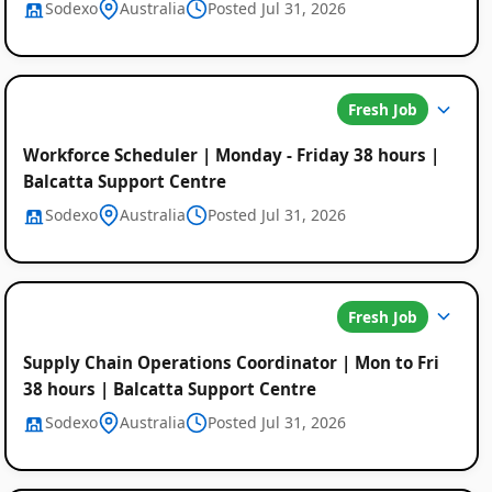
Sodexo
Australia
Posted Jul 31, 2026
Fresh Job
Workforce Scheduler | Monday - Friday 38 hours |
Balcatta Support Centre
Sodexo
Australia
Posted Jul 31, 2026
Fresh Job
Supply Chain Operations Coordinator | Mon to Fri
38 hours | Balcatta Support Centre
Sodexo
Australia
Posted Jul 31, 2026