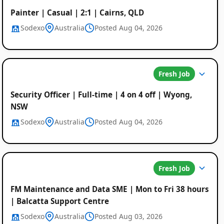
Painter | Casual | 2:1 | Cairns, QLD
Sodexo
Australia
Posted Aug 04, 2026
Fresh Job
Security Officer | Full-time | 4 on 4 off | Wyong,
NSW
Sodexo
Australia
Posted Aug 04, 2026
Fresh Job
Global
FM Maintenance and Data SME | Mon to Fri 38 hours
Job
| Balcatta Support Centre
Sodexo
Australia
Posted Aug 03, 2026
Listings