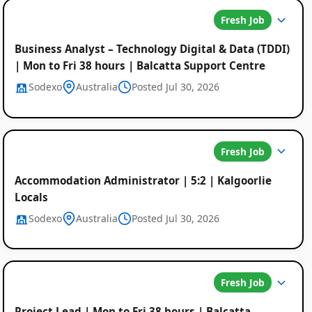
Fresh Job
Business Analyst – Technology Digital & Data (TDDI)
| Mon to Fri 38 hours | Balcatta Support Centre
Sodexo
Australia
Posted Jul 30, 2026
Fresh Job
Accommodation Administrator | 5:2 | Kalgoorlie
Locals
Sodexo
Australia
Posted Jul 30, 2026
Fresh Job
Project Lead | Mon to Fri 38 hours | Balcatta