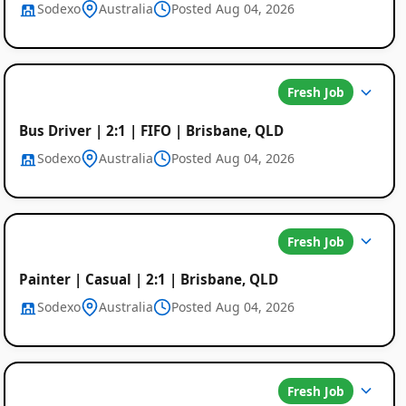
Sodexo
Australia
Posted Aug 04, 2026
Fresh Job
Bus Driver | 2:1 | FIFO | Brisbane, QLD
Sodexo
Australia
Posted Aug 04, 2026
Fresh Job
Painter | Casual | 2:1 | Brisbane, QLD
Sodexo
Australia
Posted Aug 04, 2026
Fresh Job