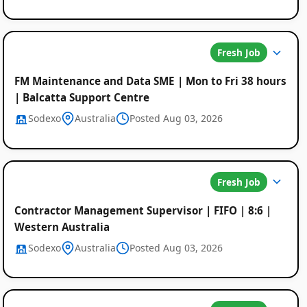
Fresh Job
FM Maintenance and Data SME | Mon to Fri 38 hours
| Balcatta Support Centre
Sodexo
Australia
Posted Aug 03, 2026
Fresh Job
Contractor Management Supervisor | FIFO | 8:6 |
Western Australia
Sodexo
Australia
Posted Aug 03, 2026