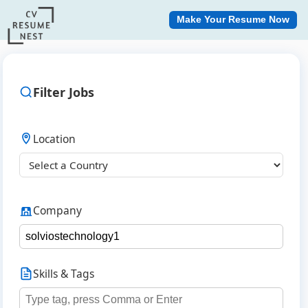
Make Your Resume Now
Filter Jobs
Location
Company
Skills & Tags