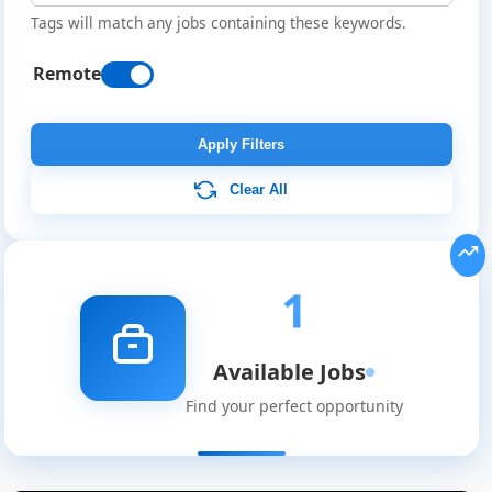
Tags will match any jobs containing these keywords.
Remote
Apply Filters
Clear All
Remote
Job
1
Listings
Available Jobs
Find your perfect opportunity