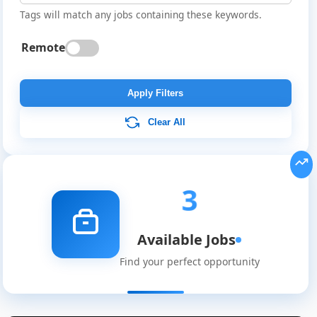
Tags will match any jobs containing these keywords.
Remote
Apply Filters
Clear All
3
Available Jobs
Global
Find your perfect opportunity
Job
Listings