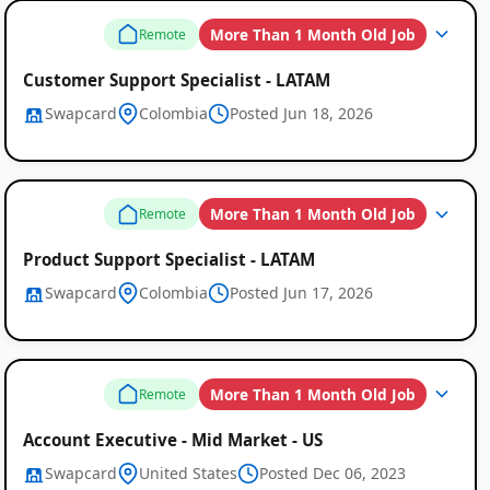
More Than 1 Month Old Job
Remote
Customer Support Specialist - LATAM
Swapcard
Colombia
Posted Jun 18, 2026
More Than 1 Month Old Job
Remote
Product Support Specialist - LATAM
Swapcard
Colombia
Posted Jun 17, 2026
More Than 1 Month Old Job
Remote
Account Executive - Mid Market - US
Swapcard
United States
Posted Dec 06, 2023