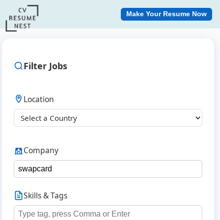
Make Your Resume Now
Filter Jobs
Location
Company
Skills & Tags