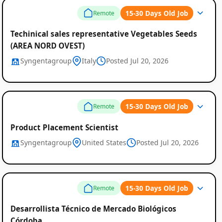
15-30 Days Old Job
Remote
Techinical sales representative Vegetables Seeds
(AREA NORD OVEST)
Syngentagroup
Italy
Posted Jul 20, 2026
15-30 Days Old Job
Remote
Product Placement Scientist
Syngentagroup
United States
Posted Jul 20, 2026
15-30 Days Old Job
Remote
Desarrollista Técnico de Mercado Biológicos
Córdoba