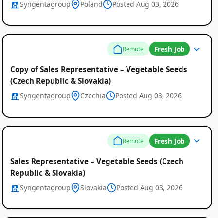
Syngentagroup
Poland
Posted Aug 03, 2026
Fresh Job
Remote
Copy of Sales Representative – Vegetable Seeds
(Czech Republic & Slovakia)
Syngentagroup
Czechia
Posted Aug 03, 2026
Fresh Job
Remote
Sales Representative – Vegetable Seeds (Czech
Republic & Slovakia)
Syngentagroup
Slovakia
Posted Aug 03, 2026