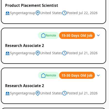
Product Placement Scientist
Syngentagroup
United States
Posted Jul 22, 2026
15-30 Days Old Job
Remote
Research Associate 2
Syngentagroup
United States
Posted Jul 21, 2026
15-30 Days Old Job
Remote
Research Associate 2
Syngentagroup
United States
Posted Jul 21, 2026