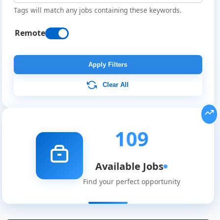
Tags will match any jobs containing these keywords.
Remote
Apply Filters
Clear All
109
Available Jobs
Find your perfect opportunity