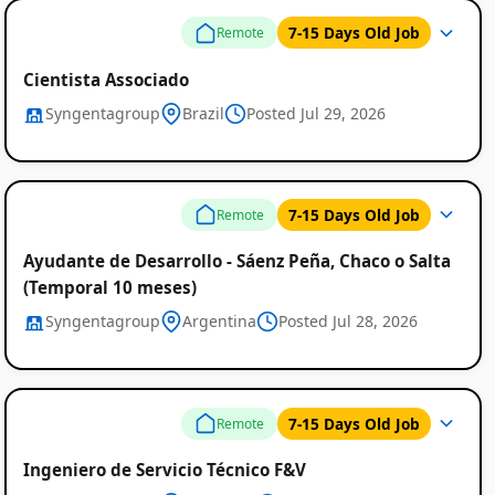
7-15 Days Old Job
Remote
Cientista Associado
Syngentagroup
Brazil
Posted Jul 29, 2026
7-15 Days Old Job
Remote
Ayudante de Desarrollo - Sáenz Peña, Chaco o Salta
(Temporal 10 meses)
Syngentagroup
Argentina
Posted Jul 28, 2026
7-15 Days Old Job
Remote
Ingeniero de Servicio Técnico F&V