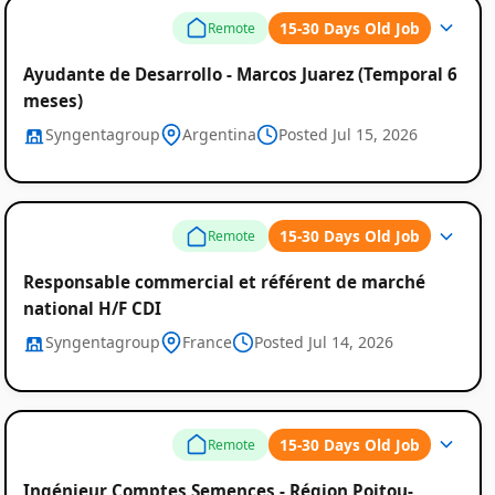
15-30 Days Old Job
Remote
Ayudante de Desarrollo - Marcos Juarez (Temporal 6
meses)
Syngentagroup
Argentina
Posted Jul 15, 2026
15-30 Days Old Job
Remote
Responsable commercial et référent de marché
national H/F CDI
Syngentagroup
France
Posted Jul 14, 2026
15-30 Days Old Job
Remote
Ingénieur Comptes Semences - Région Poitou-