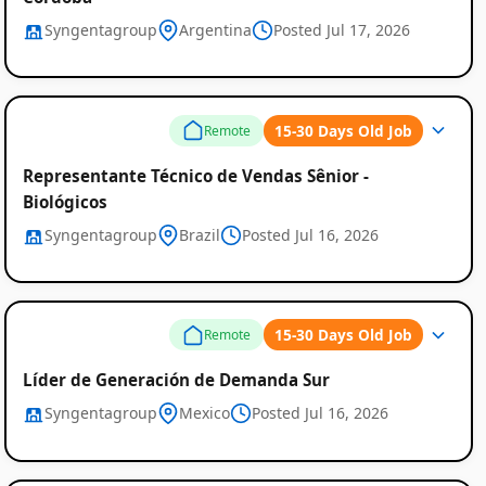
Syngentagroup
Argentina
Posted Jul 17, 2026
15-30 Days Old Job
Remote
Representante Técnico de Vendas Sênior -
Biológicos
Syngentagroup
Brazil
Posted Jul 16, 2026
15-30 Days Old Job
Remote
Líder de Generación de Demanda Sur
Syngentagroup
Mexico
Posted Jul 16, 2026