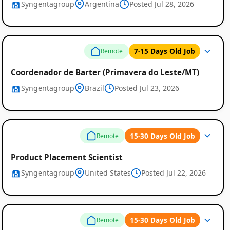
Syngentagroup
Argentina
Posted Jul 28, 2026
7-15 Days Old Job
Remote
Coordenador de Barter (Primavera do Leste/MT)
Syngentagroup
Brazil
Posted Jul 23, 2026
Remote
15-30 Days Old Job
Remote
Job
Product Placement Scientist
Syngentagroup
United States
Posted Jul 22, 2026
Listings
15-30 Days Old Job
Remote