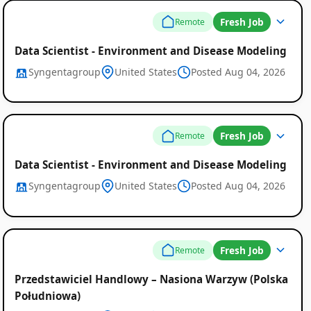
Fresh Job
Remote
Data Scientist - Environment and Disease Modeling
Syngentagroup
United States
Posted Aug 04, 2026
Fresh Job
Remote
Data Scientist - Environment and Disease Modeling
Syngentagroup
United States
Posted Aug 04, 2026
Fresh Job
Remote
Przedstawiciel Handlowy – Nasiona Warzyw (Polska
Południowa)