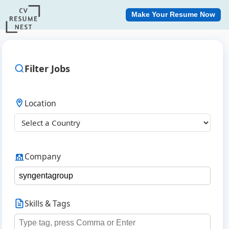
Make Your Resume Now
Filter Jobs
Location
Company
Skills & Tags