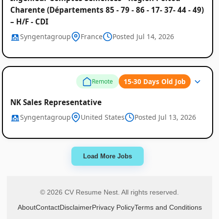
Charente (Départements 85 - 79 - 86 - 17- 37- 44 - 49)
– H/F - CDI
Syngentagroup
France
Posted Jul 14, 2026
15-30 Days Old Job
Remote
NK Sales Representative
Syngentagroup
United States
Posted Jul 13, 2026
Load More Jobs
© 2026 CV Resume Nest. All rights reserved.
About
Contact
Disclaimer
Privacy Policy
Terms and Conditions